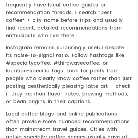
frequently have local coffee guides or
recommendation threads. I search “best
coffee” + city name before trips and usually
find recent, detailed recommendations from
enthusiasts who live there.
Instagram remains surprisingly useful despite
its noise-to-signal ratio. Follow hashtags like
#specialtycoffee, #thirdwavecoffee, or
location-specific tags. Look for posts from
people who clearly know coffee rather than just
posting aesthetically pleasing latte art – check
if they mention flavor notes, brewing methods,
or bean origins in their captions.
Local coffee blogs and online publications
often provide more nuanced recommendations
than mainstream travel guides. Cities with
active specialty coffee scenes usually have at