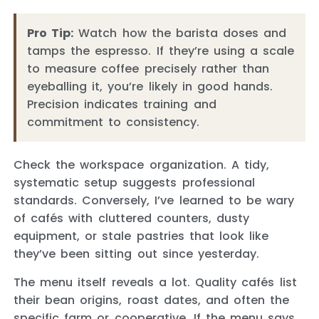
Pro Tip:
Watch how the barista doses and
tamps the espresso. If they’re using a scale
to measure coffee precisely rather than
eyeballing it, you’re likely in good hands.
Precision indicates training and
commitment to consistency.
Check the workspace organization. A tidy,
systematic setup suggests professional
standards. Conversely, I’ve learned to be wary
of cafés with cluttered counters, dusty
equipment, or stale pastries that look like
they’ve been sitting out since yesterday.
The menu itself reveals a lot. Quality cafés list
their bean origins, roast dates, and often the
specific farm or cooperative. If the menu says