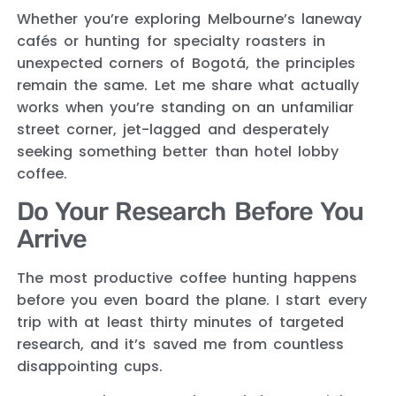
Whether you’re exploring Melbourne’s laneway
cafés or hunting for specialty roasters in
unexpected corners of Bogotá, the principles
remain the same. Let me share what actually
works when you’re standing on an unfamiliar
street corner, jet-lagged and desperately
seeking something better than hotel lobby
coffee.
Do Your Research Before You
Arrive
The most productive coffee hunting happens
before you even board the plane. I start every
trip with at least thirty minutes of targeted
research, and it’s saved me from countless
disappointing cups.