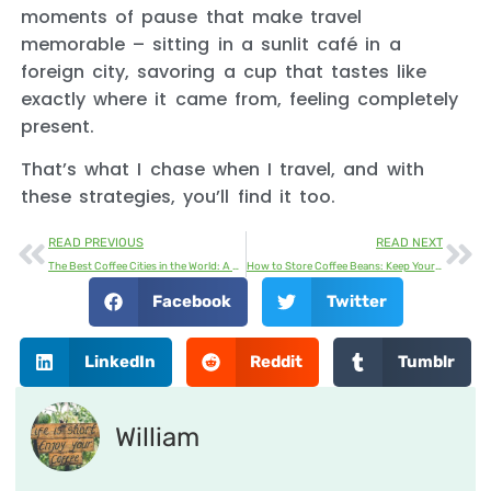
moments of pause that make travel
memorable – sitting in a sunlit café in a
foreign city, savoring a cup that tastes like
exactly where it came from, feeling completely
present.
That’s what I chase when I travel, and with
these strategies, you’ll find it too.
READ PREVIOUS
READ NEXT
The Best Coffee Cities in the World: A Journey Through Global Coffee Culture
How to Store Coffee Beans: Keep Your Coffee Fresh and Flavorful
Facebook
Twitter
LinkedIn
Reddit
Tumblr
William