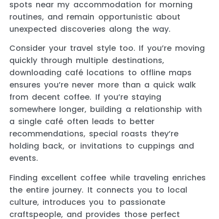
spots near my accommodation for morning
routines, and remain opportunistic about
unexpected discoveries along the way.
Consider your travel style too. If you’re moving
quickly through multiple destinations,
downloading café locations to offline maps
ensures you’re never more than a quick walk
from decent coffee. If you’re staying
somewhere longer, building a relationship with
a single café often leads to better
recommendations, special roasts they’re
holding back, or invitations to cuppings and
events.
Finding excellent coffee while traveling enriches
the entire journey. It connects you to local
culture, introduces you to passionate
craftspeople, and provides those perfect