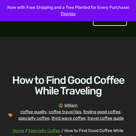
Now with Free Shipping and a Tree Planted for Every Purchase!
Dismiss
Get Started
How to Find Good Coffee
While Traveling
William
coffee quality
,
coffee travel tips
,
finding good coffee
,
specialty coffee
,
third wave coffee
,
travel coffee guide
Home
/
Specialty Coffee
/ How to Find Good Coffee While