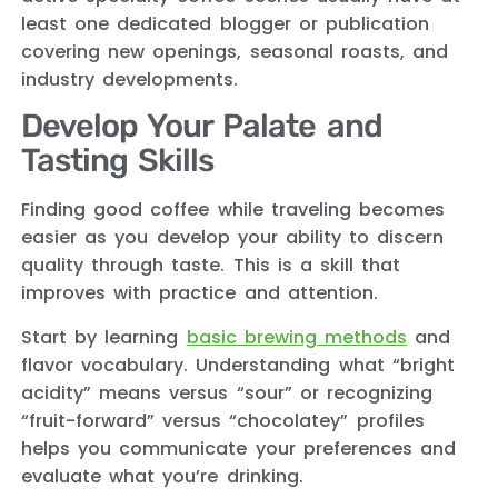
least one dedicated blogger or publication
covering new openings, seasonal roasts, and
industry developments.
Develop Your Palate and
Tasting Skills
Finding good coffee while traveling becomes
easier as you develop your ability to discern
quality through taste. This is a skill that
improves with practice and attention.
Start by learning
basic brewing methods
and
flavor vocabulary. Understanding what “bright
acidity” means versus “sour” or recognizing
“fruit-forward” versus “chocolatey” profiles
helps you communicate your preferences and
evaluate what you’re drinking.