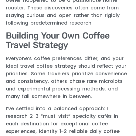
owner happened to be a passionate home
roaster. These discoveries often come from
staying curious and open rather than rigidly
following predetermined research.
Building Your Own Coffee
Travel Strategy
Everyone’s coffee preferences differ, and your
ideal travel coffee strategy should reflect your
priorities. Some travelers prioritize convenience
and consistency, others chase rare microlots
and experimental processing methods, and
many fall somewhere in between.
I’ve settled into a balanced approach: I
research 2-3 “must-visit” specialty cafés in
each destination for exceptional coffee
experiences, identify 1-2 reliable daily coffee