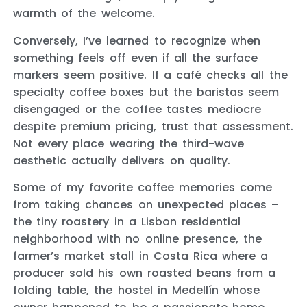
warmth of the welcome.
Conversely, I’ve learned to recognize when
something feels off even if all the surface
markers seem positive. If a café checks all the
specialty coffee boxes but the baristas seem
disengaged or the coffee tastes mediocre
despite premium pricing, trust that assessment.
Not every place wearing the third-wave
aesthetic actually delivers on quality.
Some of my favorite coffee memories come
from taking chances on unexpected places –
the tiny roastery in a Lisbon residential
neighborhood with no online presence, the
farmer’s market stall in Costa Rica where a
producer sold his own roasted beans from a
folding table, the hostel in Medellín whose