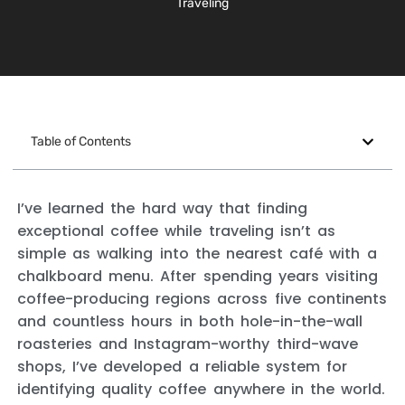
Traveling
Table of Contents
I’ve learned the hard way that finding
exceptional coffee while traveling isn’t as
simple as walking into the nearest café with a
chalkboard menu. After spending years visiting
coffee-producing regions across five continents
and countless hours in both hole-in-the-wall
roasteries and Instagram-worthy third-wave
shops, I’ve developed a reliable system for
identifying quality coffee anywhere in the world.