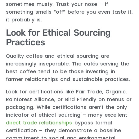
sometimes musty. Trust your nose – if
something smells “off” before you even taste it,
it probably is.
Look for Ethical Sourcing
Practices
Quality coffee and ethical sourcing are
increasingly inseparable. The cafés serving the
best coffee tend to be those investing in
farmer relationships and sustainable practices.
Look for certifications like Fair Trade, Organic,
Rainforest Alliance, or Bird Friendly on menus or
packaging. While certifications aren’t the only
indicator of ethical sourcing – many excellent
direct trade relationships
bypass formal
certification – they demonstrate a baseline
commitment to social and environmental