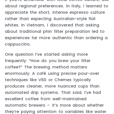
about regional preferences. In Italy, I learned to
appreciate the short, intense espresso culture
rather than expecting Australian-style flat
whites. In Vietnam, I discovered that asking
about traditional phin filter preparation led to
experiences far more authentic than ordering a
cappuccino.
One question I’ve started asking more
frequently: “How do you brew your filter
coffee?” The brewing method matters
enormously. A café using precise pour-over
techniques like V60 or Chemex typically
produces cleaner, more nuanced cups than
automated drip systems. That said, I’ve had
excellent coffee from well-maintained
automatic brewers – it’s more about whether
they’re paying attention to variables like water