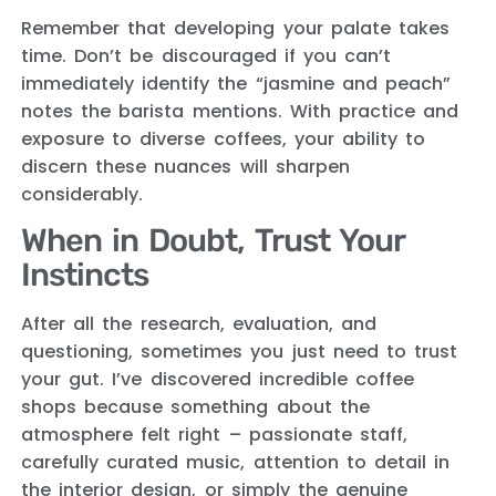
Remember that developing your palate takes
time. Don’t be discouraged if you can’t
immediately identify the “jasmine and peach”
notes the barista mentions. With practice and
exposure to diverse coffees, your ability to
discern these nuances will sharpen
considerably.
When in Doubt, Trust Your
Instincts
After all the research, evaluation, and
questioning, sometimes you just need to trust
your gut. I’ve discovered incredible coffee
shops because something about the
atmosphere felt right – passionate staff,
carefully curated music, attention to detail in
the interior design, or simply the genuine