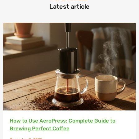
Latest article
How to Use AeroPress: Complete Guide to
Brewing Perfect Coffee