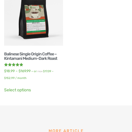
Balinese Single Origin Coffee –
Kintamani Medium-Dark Roast
Rated
$
18.99
–
$
169.99
—
or
$
17.09
–
FROM
5.00
out of 5
$
152.99
/ month
Select options
MORE ARTICLE