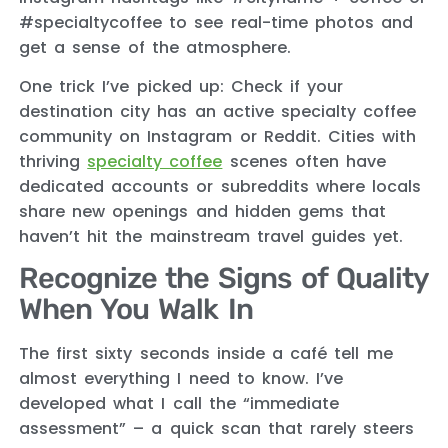
#specialtycoffee to see real-time photos and
get a sense of the atmosphere.
One trick I’ve picked up: Check if your
destination city has an active specialty coffee
community on Instagram or Reddit. Cities with
thriving
specialty coffee
scenes often have
dedicated accounts or subreddits where locals
share new openings and hidden gems that
haven’t hit the mainstream travel guides yet.
Recognize the Signs of Quality
When You Walk In
The first sixty seconds inside a café tell me
almost everything I need to know. I’ve
developed what I call the “immediate
assessment” – a quick scan that rarely steers