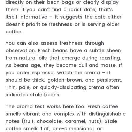
directly on their bean bags or clearly display
them. If you can’t find a roast date, that’s
itself informative – it suggests the café either
doesn’t prioritize freshness or is serving older
coffee.
You can also assess freshness through
observation. Fresh beans have a subtle sheen
from natural oils that emerge during roasting.
As beans age, they become dull and matte. If
you order espresso, watch the crema – it
should be thick, golden-brown, and persistent.
Thin, pale, or quickly-dissipating crema often
indicates stale beans.
The aroma test works here too. Fresh coffee
smells vibrant and complex with distinguishable
notes (fruit, chocolate, caramel, nuts). Stale
coffee smells flat, one-dimensional, or