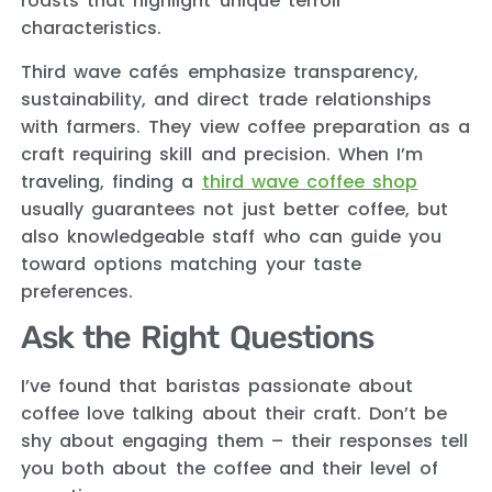
roasts that highlight unique terroir
characteristics.
Third wave cafés emphasize transparency,
sustainability, and direct trade relationships
with farmers. They view coffee preparation as a
craft requiring skill and precision. When I’m
traveling, finding a
third wave coffee shop
usually guarantees not just better coffee, but
also knowledgeable staff who can guide you
toward options matching your taste
preferences.
Ask the Right Questions
I’ve found that baristas passionate about
coffee love talking about their craft. Don’t be
shy about engaging them – their responses tell
you both about the coffee and their level of