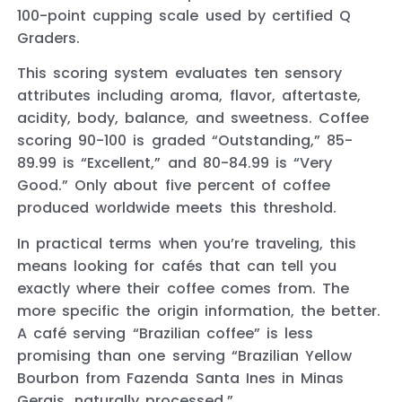
100-point cupping scale used by certified Q
Graders.
This scoring system evaluates ten sensory
attributes including aroma, flavor, aftertaste,
acidity, body, balance, and sweetness. Coffee
scoring 90-100 is graded “Outstanding,” 85-
89.99 is “Excellent,” and 80-84.99 is “Very
Good.” Only about five percent of coffee
produced worldwide meets this threshold.
In practical terms when you’re traveling, this
means looking for cafés that can tell you
exactly where their coffee comes from. The
more specific the origin information, the better.
A café serving “Brazilian coffee” is less
promising than one serving “Brazilian Yellow
Bourbon from Fazenda Santa Ines in Minas
Gerais, naturally processed.”