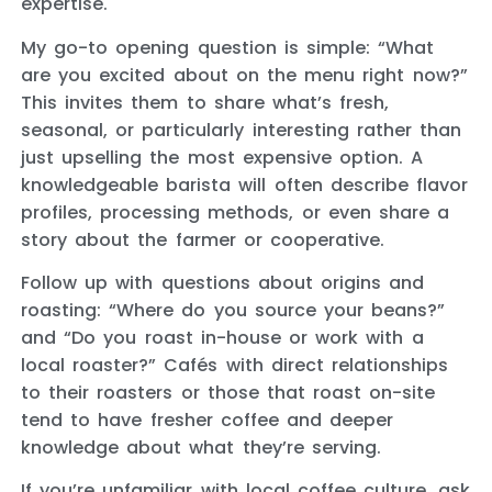
expertise.
My go-to opening question is simple: “What
are you excited about on the menu right now?”
This invites them to share what’s fresh,
seasonal, or particularly interesting rather than
just upselling the most expensive option. A
knowledgeable barista will often describe flavor
profiles, processing methods, or even share a
story about the farmer or cooperative.
Follow up with questions about origins and
roasting: “Where do you source your beans?”
and “Do you roast in-house or work with a
local roaster?” Cafés with direct relationships
to their roasters or those that roast on-site
tend to have fresher coffee and deeper
knowledge about what they’re serving.
If you’re unfamiliar with local coffee culture, ask