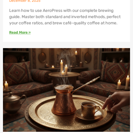
December 8, 2025
Learn how to use AeroPress with our complete brewing
guide. Master both standard and inverted methods, perfect
your coffee ratios, and brew café-quality coffee at home.
Read More »