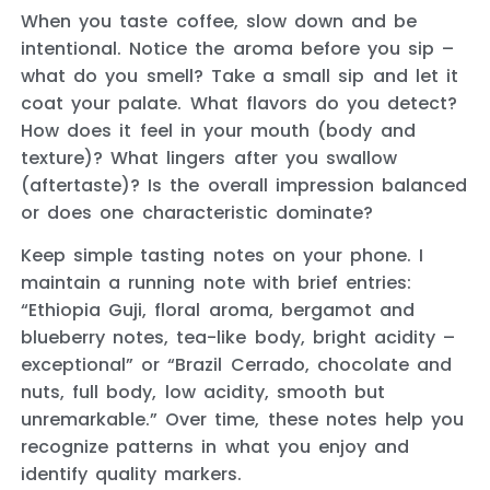
When you taste coffee, slow down and be
intentional. Notice the aroma before you sip –
what do you smell? Take a small sip and let it
coat your palate. What flavors do you detect?
How does it feel in your mouth (body and
texture)? What lingers after you swallow
(aftertaste)? Is the overall impression balanced
or does one characteristic dominate?
Keep simple tasting notes on your phone. I
maintain a running note with brief entries:
“Ethiopia Guji, floral aroma, bergamot and
blueberry notes, tea-like body, bright acidity –
exceptional” or “Brazil Cerrado, chocolate and
nuts, full body, low acidity, smooth but
unremarkable.” Over time, these notes help you
recognize patterns in what you enjoy and
identify quality markers.