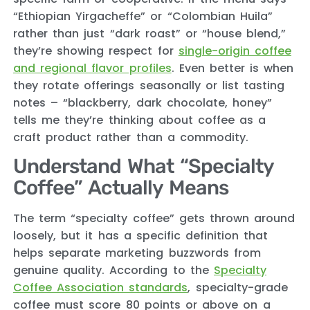
“Ethiopian Yirgacheffe” or “Colombian Huila”
rather than just “dark roast” or “house blend,”
they’re showing respect for
single-origin coffee
and regional flavor profiles
. Even better is when
they rotate offerings seasonally or list tasting
notes – “blackberry, dark chocolate, honey”
tells me they’re thinking about coffee as a
craft product rather than a commodity.
Understand What “Specialty
Coffee” Actually Means
The term “specialty coffee” gets thrown around
loosely, but it has a specific definition that
helps separate marketing buzzwords from
genuine quality. According to the
Specialty
Coffee Association standards
, specialty-grade
coffee must score 80 points or above on a