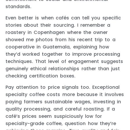
standards.
Even better is when cafés can tell you specific
stories about their sourcing. I remember a
roastery in Copenhagen where the owner
showed me photos from his recent trip to a
cooperative in Guatemala, explaining how
they’d worked together to improve processing
techniques. That level of engagement suggests
genuinely ethical relationships rather than just
checking certification boxes.
Pay attention to price signals too. Exceptional
specialty coffee costs more because it involves
paying farmers sustainable wages, investing in
quality processing, and careful roasting. If a
café’s prices seem suspiciously low for
specialty-grade coffee, question how they’re