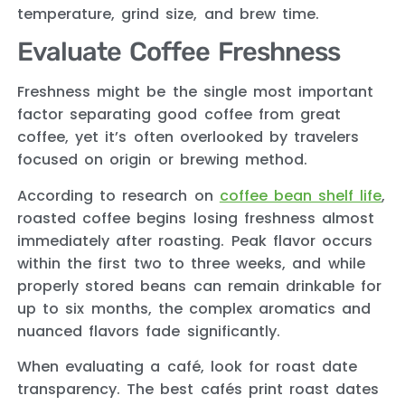
temperature, grind size, and brew time.
Evaluate Coffee Freshness
Freshness might be the single most important
factor separating good coffee from great
coffee, yet it’s often overlooked by travelers
focused on origin or brewing method.
According to research on
coffee bean shelf life
,
roasted coffee begins losing freshness almost
immediately after roasting. Peak flavor occurs
within the first two to three weeks, and while
properly stored beans can remain drinkable for
up to six months, the complex aromatics and
nuanced flavors fade significantly.
When evaluating a café, look for roast date
transparency. The best cafés print roast dates