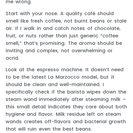
me wrong.
Start with your nose. A quality café should
smell like fresh coffee, not burnt beans or stale
air. If I walk in and catch notes of chocolate,
fruit, or nuts rather than just generic “coffee
smell,” that’s promising. The aroma should be
inviting and complex, not overwhelming or
acrid.
Look at the espresso machine. It doesn’t need
to be the latest La Marzocco model, but it
should be clean and well-maintained. I
specifically check if the barista wipes down the
steam wand immediately after steaming milk –
this small detail indicates they care about both
hygiene and flavor. Milk residue left on steam
wands creates off-flavors and bacterial growth
that will ruin even the best beans.