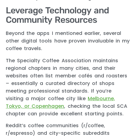
Leverage Technology and
Community Resources
Beyond the apps I mentioned earlier, several
other digital tools have proven invaluable in my
coffee travels.
The Specialty Coffee Association maintains
regional chapters in many cities, and their
websites often list member cafés and roasters
– essentially a curated directory of shops
meeting professional standards. If you’re
visiting a major coffee city like
Melbourne,
Tokyo, or Copenhagen
, checking the local SCA
chapter can provide excellent starting points.
Reddit’s coffee communities (r/coffee,
r/espresso) and city-specific subreddits