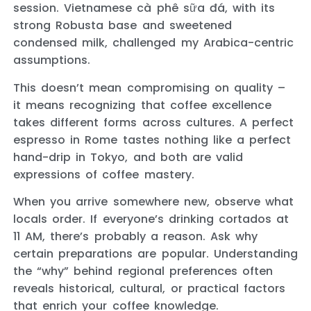
session. Vietnamese cà phê sữa đá, with its
strong Robusta base and sweetened
condensed milk, challenged my Arabica-centric
assumptions.
This doesn’t mean compromising on quality –
it means recognizing that coffee excellence
takes different forms across cultures. A perfect
espresso in Rome tastes nothing like a perfect
hand-drip in Tokyo, and both are valid
expressions of coffee mastery.
When you arrive somewhere new, observe what
locals order. If everyone’s drinking cortados at
11 AM, there’s probably a reason. Ask why
certain preparations are popular. Understanding
the “why” behind regional preferences often
reveals historical, cultural, or practical factors
that enrich your coffee knowledge.