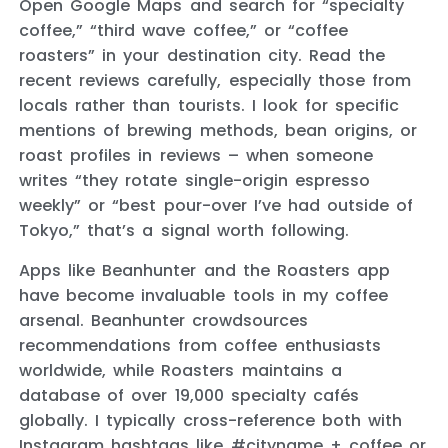
Open Google Maps and search for “specialty
coffee,” “third wave coffee,” or “coffee
roasters” in your destination city. Read the
recent reviews carefully, especially those from
locals rather than tourists. I look for specific
mentions of brewing methods, bean origins, or
roast profiles in reviews – when someone
writes “they rotate single-origin espresso
weekly” or “best pour-over I’ve had outside of
Tokyo,” that’s a signal worth following.
Apps like Beanhunter and the Roasters app
have become invaluable tools in my coffee
arsenal. Beanhunter crowdsources
recommendations from coffee enthusiasts
worldwide, while Roasters maintains a
database of over 19,000 specialty cafés
globally. I typically cross-reference both with
Instagram hashtags like #cityname + coffee or