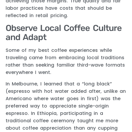
achieving those margins. True quality and fair
labor practices have costs that should be
reflected in retail pricing.
Observe Local Coffee Culture
and Adapt
Some of my best coffee experiences while
traveling came from embracing local traditions
rather than seeking familiar third-wave formats
everywhere I went.
In Melbourne, I learned that a “long black”
(espresso with hot water added after, unlike an
Americano where water goes in first) was the
preferred way to appreciate single-origin
espresso. In Ethiopia, participating in a
traditional coffee ceremony taught me more
about coffee appreciation than any cupping