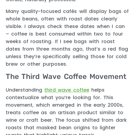
Many quality-focused cafés will display bags of
whole beans, often with roast dates clearly
visible. I always check these dates when I can
– coffee is best consumed within two to four
weeks of roasting. If I see bags with roast
dates from three months ago, that’s a red flag
unless they’re specifically selling those for cold
brew or other purposes.
The Third Wave Coffee Movement
Understanding
third wave coffee
helps
contextualize what you’re looking for. This
movement, which emerged in the early 2000s,
treats coffee as an artisan product similar to
wine or craft beer. The focus shifted from dark
roasts that masked bean origins to lighter