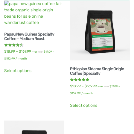
Papau New Guinea Specialty
Coffee – Medium Roast
Rated
$
18.99
–
$
169.99
—
or
$
17.09
–
FROM
4.50
out of 5
$
152.99
/ month
Ethiopian Sidama Single Origin
Select options
Coffee | Specialty
Rated
$
18.99
–
$
169.99
—
or
$
17.09
–
FROM
5.00
out of 5
$
152.99
/ month
Select options