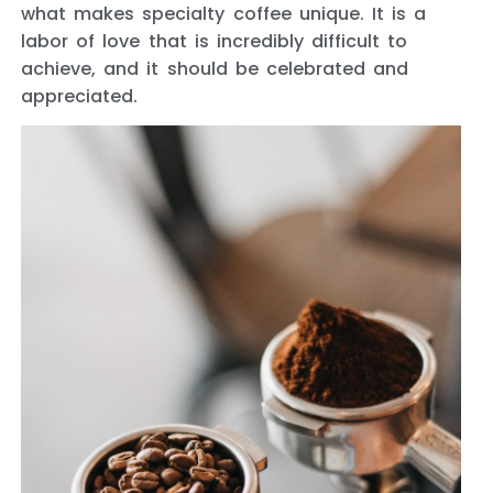
what makes specialty coffee unique. It is a
labor of love that is incredibly difficult to
achieve, and it should be celebrated and
appreciated.