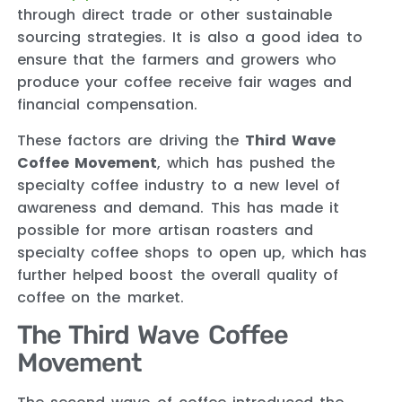
through direct trade or other sustainable
sourcing strategies. It is also a good idea to
ensure that the farmers and growers who
produce your coffee receive fair wages and
financial compensation.
These factors are driving the
Third Wave
Coffee Movement
, which has pushed the
specialty coffee industry to a new level of
awareness and demand. This has made it
possible for more artisan roasters and
specialty coffee shops to open up, which has
further helped boost the overall quality of
coffee on the market.
The Third Wave Coffee
Movement