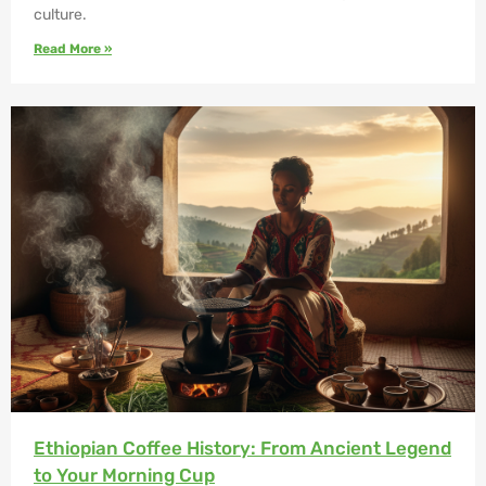
culture.
Read More »
Ethiopian Coffee History: From Ancient Legend
to Your Morning Cup