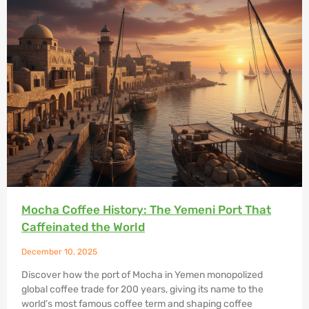
Mocha Coffee History: The Yemeni Port That
Caffeinated the World
December 10, 2025
Discover how the port of Mocha in Yemen monopolized
global coffee trade for 200 years, giving its name to the
world’s most famous coffee term and shaping coffee