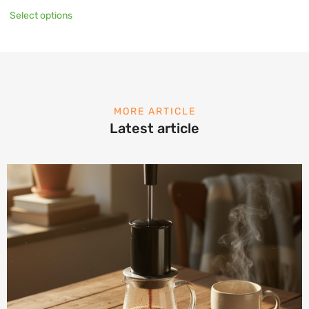
Select options
MORE ARTICLE
Latest article