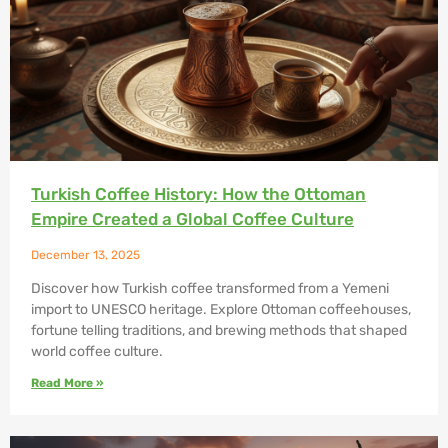
Turkish Coffee History: How the Ottoman
Empire Created a Global Coffee Culture
December 13, 2025
Discover how Turkish coffee transformed from a Yemeni
import to UNESCO heritage. Explore Ottoman coffeehouses,
fortune telling traditions, and brewing methods that shaped
world coffee culture.
Read More »