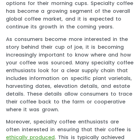
options for their morning cups. Specialty coffee
has become a growing segment of the overall
global coffee market, and it is expected to
continue its growth in the coming years.
As consumers become more interested in the
story behind their cup of joe, it is becoming
increasingly important to know where and how
your coffee was sourced. Many specialty coffee
enthusiasts look for a clear supply chain that
includes information on specific plant varietals,
harvesting dates, elevation details, and estate
details. These details allow consumers to trace
their coffee back to the farm or cooperative
where it was grown.
Moreover, specialty coffee enthusiasts are
often interested in ensuring that their coffee is
ethically produced
. This is typically achieved