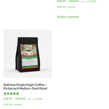
Rated
$
18.99
–
$
169.99
—
or
$
17.09
–
FROM
5.00
out of 5
$
152.99
/ month
Select options
Balinese Single Origin Coffee –
Kintamani Medium-Dark Roast
Rated
$
18.99
–
$
169.99
—
or
$
17.09
–
FROM
5.00
out of 5
$
152.99
/ month