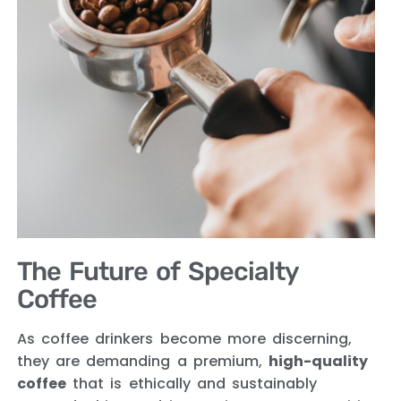
The Future of Specialty
Coffee
As coffee drinkers become more discerning,
they are demanding a premium,
high-quality
coffee
that is ethically and sustainably