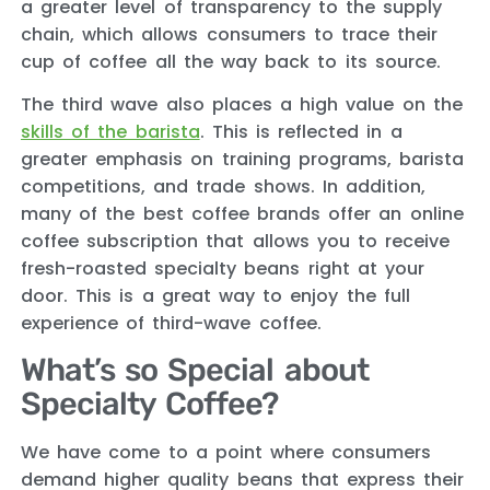
a greater level of transparency to the supply
chain, which allows consumers to trace their
cup of coffee all the way back to its source.
The third wave also places a high value on the
skills of the barista
. This is reflected in a
greater emphasis on training programs, barista
competitions, and trade shows. In addition,
many of the best coffee brands offer an online
coffee subscription that allows you to receive
fresh-roasted specialty beans right at your
door. This is a great way to enjoy the full
experience of third-wave coffee.
What’s so Special about
Specialty Coffee?
We have come to a point where consumers
demand higher quality beans that express their