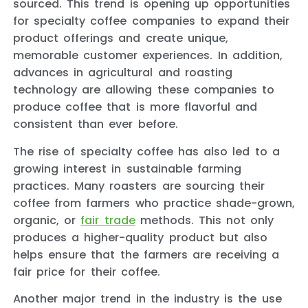
sourced. This trend is opening up opportunities
for specialty coffee companies to expand their
product offerings and create unique,
memorable customer experiences. In addition,
advances in agricultural and roasting
technology are allowing these companies to
produce coffee that is more flavorful and
consistent than ever before.
The rise of specialty coffee has also led to a
growing interest in sustainable farming
practices. Many roasters are sourcing their
coffee from farmers who practice shade-grown,
organic, or
fair trade
methods. This not only
produces a higher-quality product but also
helps ensure that the farmers are receiving a
fair price for their coffee.
Another major trend in the industry is the use