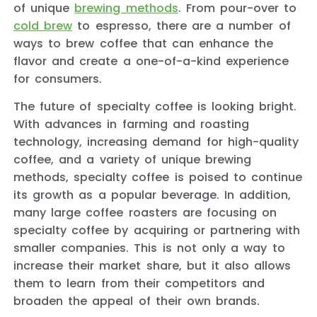
of unique
brewing methods
. From pour-over to
cold brew
to espresso, there are a number of
ways to brew coffee that can enhance the
flavor and create a one-of-a-kind experience
for consumers.
The future of specialty coffee is looking bright.
With advances in farming and roasting
technology, increasing demand for high-quality
coffee, and a variety of unique brewing
methods, specialty coffee is poised to continue
its growth as a popular beverage. In addition,
many large coffee roasters are focusing on
specialty coffee by acquiring or partnering with
smaller companies. This is not only a way to
increase their market share, but it also allows
them to learn from their competitors and
broaden the appeal of their own brands.