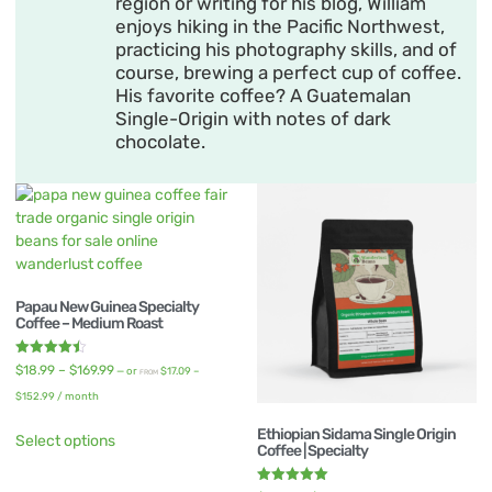
region or writing for his blog, William
enjoys hiking in the Pacific Northwest,
practicing his photography skills, and of
course, brewing a perfect cup of coffee.
His favorite coffee? A Guatemalan
Single-Origin with notes of dark
chocolate.
Papau New Guinea Specialty
Coffee – Medium Roast
Rated
$
18.99
–
$
169.99
—
or
$
17.09
–
FROM
4.50
out of 5
$
152.99
/ month
Ethiopian Sidama Single Origin
Select options
Coffee | Specialty