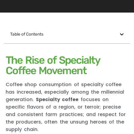
Table of Contents
The Rise of Specialty
Coffee Movement
Coffee shop consumption of specialty coffee
has increased, especially among the millennial
generation.
Specialty coffee
focuses on
specific flavors of a region, or terroir; precise
and consistent farm practices; and respect for
the producers, often the unsung heroes of the
supply chain.