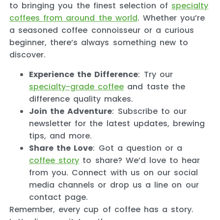
to bringing you the finest selection of
specialty
coffees from around the world
. Whether you’re
a seasoned coffee connoisseur or a curious
beginner, there’s always something new to
discover.
Experience the Difference
: Try our
specialty-grade coffee
and taste the
difference quality makes.
Join the Adventure
: Subscribe to our
newsletter for the latest updates, brewing
tips, and more.
Share the Love
: Got a question or a
coffee story
to share? We’d love to hear
from you. Connect with us on our social
media channels or drop us a line on our
contact page.
Remember, every cup of coffee has a story.