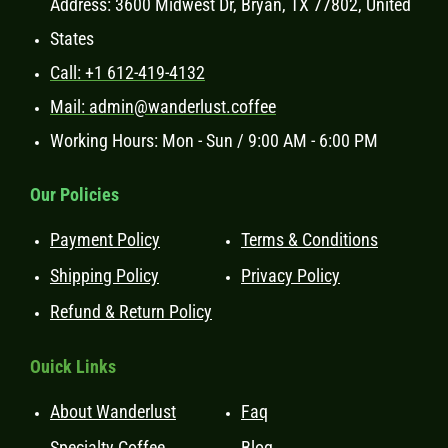
Address: 3600 Midwest Dr, Bryan, TX 77802, United
States
Call: +1 612-419-4132
Mail: admin@wanderlust.coffee
Working Hours: Mon - Sun / 9:00 AM - 6:00 PM
Our Policies
Payment Policy
Terms & Conditions
Shipping Policy
Privacy Policy
Refund & Return Policy
Ouick Links
About Wanderlust
Faq
Specialty Coffee
Blog