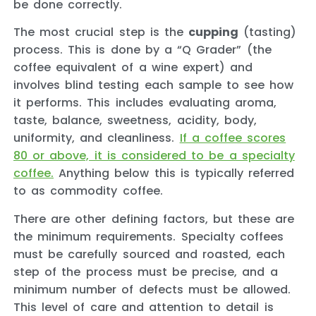
be done correctly.
The most crucial step is the
cupping
(tasting)
process. This is done by a “Q Grader” (the
coffee equivalent of a wine expert) and
involves blind testing each sample to see how
it performs. This includes evaluating aroma,
taste, balance, sweetness, acidity, body,
uniformity, and cleanliness.
If a coffee scores
80 or above, it is considered to be a specialty
coffee.
Anything below this is typically referred
to as commodity coffee.
There are other defining factors, but these are
the minimum requirements. Specialty coffees
must be carefully sourced and roasted, each
step of the process must be precise, and a
minimum number of defects must be allowed.
This level of care and attention to detail is