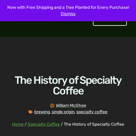
Now with Free Shipping and a Tree Planted for Every Purchase!
Dismiss
Get Started
The History of Specialty
Coffee
William McGhee
brewing
,
single origin
,
specialty coffee
Home
/
Specialty Coffee
/ The History of Specialty Coffee