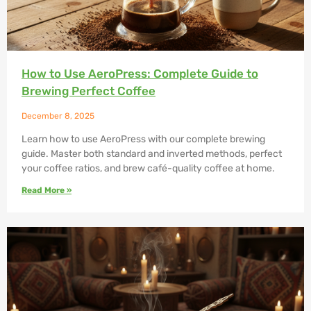
How to Use AeroPress: Complete Guide to
Brewing Perfect Coffee
December 8, 2025
Learn how to use AeroPress with our complete brewing
guide. Master both standard and inverted methods, perfect
your coffee ratios, and brew café-quality coffee at home.
Read More »