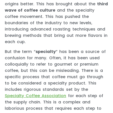
origins better. This has brought about the
third
wave of coffee culture
and the specialty
coffee movement. This has pushed the
boundaries of the industry to new levels,
introducing advanced roasting techniques and
brewing methods that bring out more flavors in
each cup.
But the term “
specialty
” has been a source of
confusion for many. Often, it has been used
colloquially to refer to gourmet or premium
coffee, but this can be misleading. There is a
specific process that coffee must go through
to be considered a specialty product. This
includes rigorous standards set by the
Specialty Coffee Association
for each step of
the supply chain. This is a complex and
laborious process that requires each step to