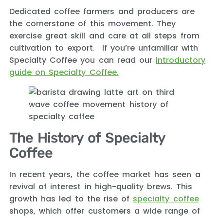
Dedicated coffee farmers and producers are
the cornerstone of this movement. They
exercise great skill and care at all steps from
cultivation to export. If you’re unfamiliar with
Specialty Coffee you can read our
introductory
guide on Specialty Coffee.
The History of Specialty
Coffee
In recent years, the coffee market has seen a
revival of interest in high-quality brews. This
growth has led to the rise of
specialty coffee
shops, which offer customers a wide range of