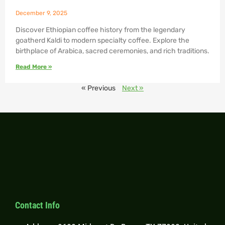
December 9, 2025
Discover Ethiopian coffee history from the legendary
goatherd Kaldi to modern specialty coffee. Explore the
birthplace of Arabica, sacred ceremonies, and rich traditions.
Read More »
« Previous
Next »
Contact Info