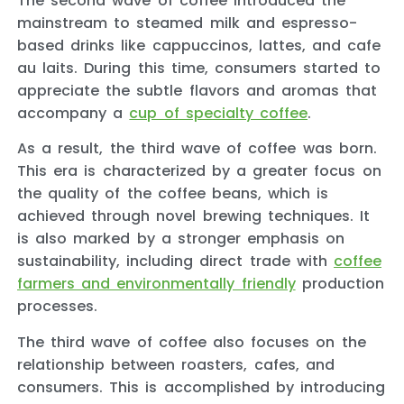
The second wave of coffee introduced the
mainstream to steamed milk and espresso-
based drinks like cappuccinos, lattes, and cafe
au laits. During this time, consumers started to
appreciate the subtle flavors and aromas that
accompany a
cup of specialty coffee
.
As a result, the third wave of coffee was born.
This era is characterized by a greater focus on
the quality of the coffee beans, which is
achieved through novel brewing techniques. It
is also marked by a stronger emphasis on
sustainability, including direct trade with
coffee
farmers and environmentally friendly
production
processes.
The third wave of coffee also focuses on the
relationship between roasters, cafes, and
consumers. This is accomplished by introducing