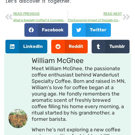
Let’s discover it together.
READ PREVIOUS
READ NEXT
What is Specialty Coffee? A Complete Guide
The Economic Impact of Specialty Coffee
Facebook
Twitter
LinkedIn
Reddit
Tumblr
William McGhee
Meet William McGhee, the passionate
coffee enthusiast behind Wanderlust
Specialty Coffee. Born and raised in MN,
William's love for coffee began at a
young age. He fondly remembers the
aromatic scent of freshly brewed
coffee filling his home every morning, a
ritual started by his grandmother, a
former barista.
When he's not exploring a new coffee