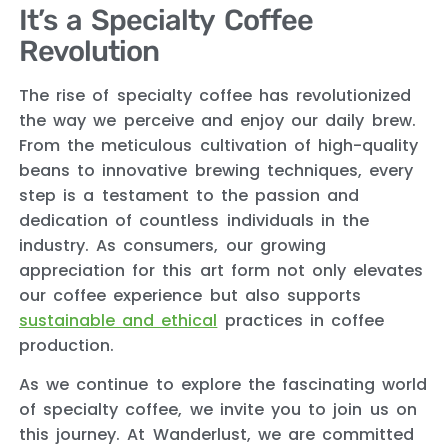
It’s a Specialty Coffee
Revolution
The rise of specialty coffee has revolutionized
the way we perceive and enjoy our daily brew.
From the meticulous cultivation of high-quality
beans to innovative brewing techniques, every
step is a testament to the passion and
dedication of countless individuals in the
industry. As consumers, our growing
appreciation for this art form not only elevates
our coffee experience but also supports
sustainable and ethical
practices in coffee
production.
As we continue to explore the fascinating world
of specialty coffee, we invite you to join us on
this journey. At Wanderlust, we are committed