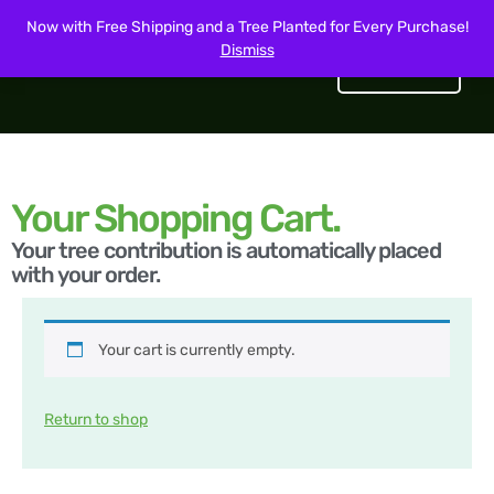
Now with Free Shipping and a Tree Planted for Every Purchase!
Dismiss
Get Started
Your Shopping Cart.
Your tree contribution is automatically placed
with your order.
Your cart is currently empty.
Return to shop