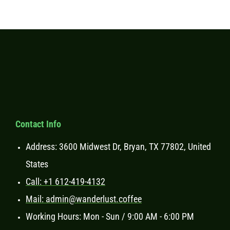
Contact Info
Address: 3600 Midwest Dr, Bryan, TX 77802, United
States
Call: +1 612-419-4132
Mail: admin@wanderlust.coffee
Working Hours: Mon - Sun / 9:00 AM - 6:00 PM