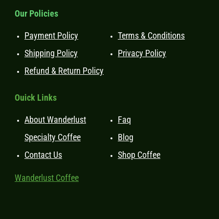
Our Policies
Payment Policy
Terms & Conditions
Shipping Policy
Privacy Policy
Refund & Return Policy
Ouick Links
About Wanderlust
Faq
Specialty Coffee
Blog
Contact Us
Shop Coffee
Wanderlust Coffee