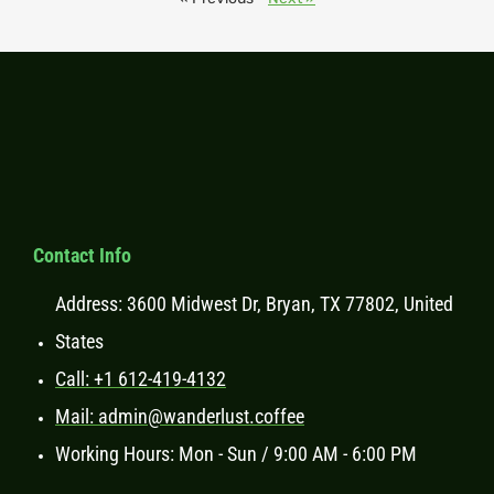
Contact Info
Address: 3600 Midwest Dr, Bryan, TX 77802, United
States
Call: +1 612-419-4132
Mail: admin@wanderlust.coffee
Working Hours: Mon - Sun / 9:00 AM - 6:00 PM