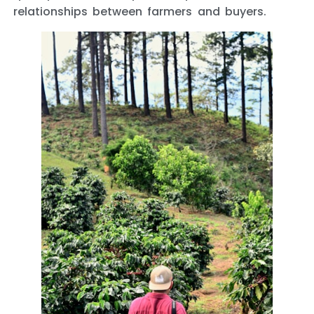
relationships between farmers and buyers.