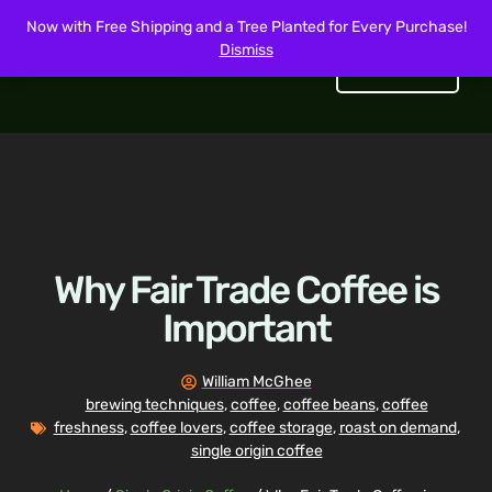
Now with Free Shipping and a Tree Planted for Every Purchase!
Dismiss
Get Started
Why Fair Trade Coffee is
Important
William McGhee
brewing techniques
,
coffee
,
coffee beans
,
coffee
freshness
,
coffee lovers
,
coffee storage
,
roast on demand
,
single origin coffee