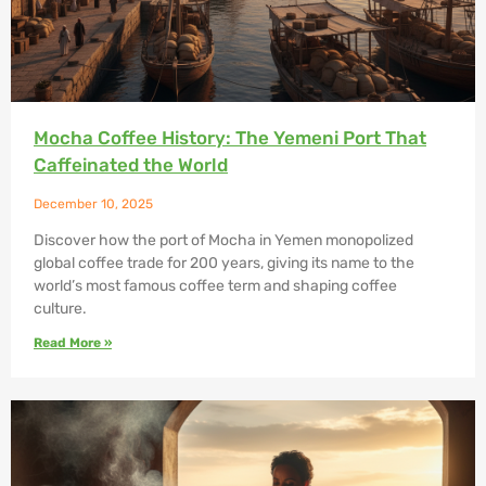
Mocha Coffee History: The Yemeni Port That
Caffeinated the World
December 10, 2025
Discover how the port of Mocha in Yemen monopolized
global coffee trade for 200 years, giving its name to the
world’s most famous coffee term and shaping coffee
culture.
Read More »