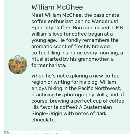
William McGhee
Meet William McGhee, the passionate
coffee enthusiast behind Wanderlust
Specialty Coffee. Born and raised in MN,
William's love for coffee began at a
young age. He fondly remembers the
aromatic scent of freshly brewed
coffee filling his home every morning, a
ritual started by his grandmother, a
former barista.
When he's not exploring a new coffee
region or writing for his blog, William
enjoys hiking in the Pacific Northwest,
practicing his photography skills, and of
course, brewing a perfect cup of coffee.
His favorite coffee? A Guatemalan
Single-Origin with notes of dark
chocolate.