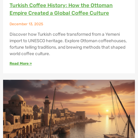
Turkish Coffee History: How the Ottoman
Empire Created a Global Coffee Culture
December 13, 2025
Discover how Turkish coffee transformed from a Yemeni
import to UNESCO heritage. Explore Ottoman coffeehouses,
fortune telling traditions, and brewing methods that shaped
world coffee culture.
Read More »