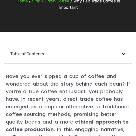
Home
/
Single Origin Coffee
/ Why Fair Trade Coffee is
Important
Table of Contents
Have you ever sipped a cup of coffee and
wondered about the story behind each bean? If
you’re a true coffee enthusiast, you probably
have. In recent years, direct trade coffee has
emerged as a popular alternative to traditional
coffee sourcing methods, promising better
quality beans and a more
ethical approach to
coffee production.
In this engaging narrative,