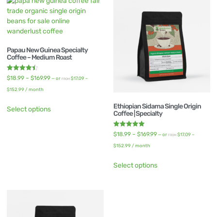
Papau New Guinea Specialty
Coffee – Medium Roast
Rated
$
18.99
–
$
169.99
—
or
$
17.09
–
FROM
4.50
out of 5
$
152.99
/ month
Ethiopian Sidama Single Origin
Select options
Coffee | Specialty
Rated
$
18.99
–
$
169.99
—
or
$
17.09
–
FROM
5.00
out of 5
$
152.99
/ month
Select options