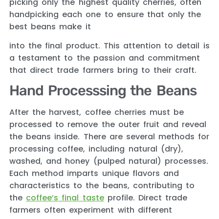
picking only the highest quality cherries, often
handpicking each one to ensure that only the
best beans make it
into the final product. This attention to detail is
a testament to the passion and commitment
that direct trade farmers bring to their craft.
Hand Processsing the Beans
After the harvest, coffee cherries must be
processed to remove the outer fruit and reveal
the beans inside. There are several methods for
processing coffee, including natural (dry),
washed, and honey (pulped natural) processes.
Each method imparts unique flavors and
characteristics to the beans, contributing to
the
coffee’s final taste
profile. Direct trade
farmers often experiment with different