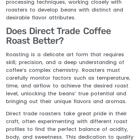
processing techniques, working closely with
roasters to develop beans with distinct and
desirable flavor attributes.
Does Direct Trade Coffee
Roast Better?
Roasting is a delicate art form that requires
skill, precision, and a deep understanding of
coffee’s complex chemistry. Roasters must
carefully monitor factors such as temperature,
time, and airflow to achieve the desired roast
level, unlocking the beans’ true potential and
bringing out their unique flavors and aromas.
Direct trade roasters take great pride in their
craft, often experimenting with different roast
profiles to find the perfect balance of acidity,
body, and sweetness. This dedication to quality