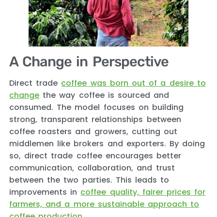
A Change in Perspective
Direct trade
coffee was born out of a desire to
change
the way coffee is sourced and
consumed. The model focuses on building
strong, transparent relationships between
coffee roasters and growers, cutting out
middlemen like brokers and exporters. By doing
so, direct trade coffee encourages better
communication, collaboration, and trust
between the two parties. This leads to
improvements in
coffee quality, fairer prices for
farmers, and a more sustainable approach to
coffee production
.