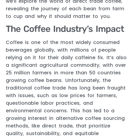
we’ll explore the world of direct trade coffee,
revealing the journey of each bean from farm
to cup and why it should matter to you.
The Coffee Industry’s Impact
Coffee is one of the most widely consumed
beverages globally, with millions of people
relying on it for their daily caffeine fix. It’s also
a significant agricultural commodity, with over
25 million farmers in more than 50 countries
growing coffee beans. Unfortunately, the
traditional coffee trade has long been fraught
with issues, such as low prices for farmers,
questionable labor practices, and
environmental concerns. This has led to a
growing interest in alternative coffee sourcing
methods, like direct trade, that prioritize
quality, sustainability, and equitable