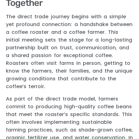
Together
The direct trade journey begins with a simple
yet profound connection: a handshake between
a coffee roaster and a coffee farmer. This
initial meeting sets the stage for a long-lasting
partnership built on trust, communication, and
a shared passion for exceptional coffee.
Roasters often visit farms in person, getting to
know the farmers, their families, and the unique
growing conditions that contribute to the
coffee’s terroir.
As part of the direct trade model, farmers
commit to producing high-quality coffee beans
that meet the roaster’s specific standards. This
often involves implementing sustainable
farming practices, such as shade-grown coffee,
organic fertilizer use, and water conservation. In