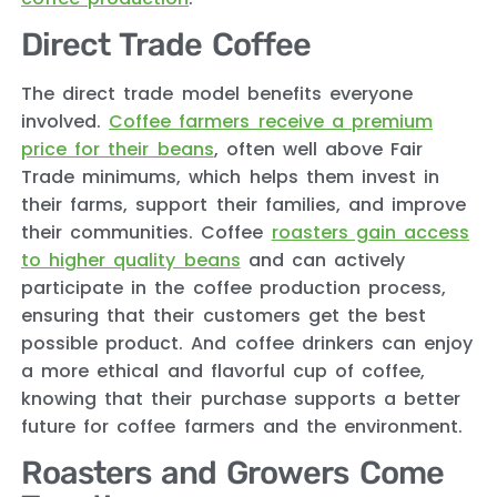
Direct Trade Coffee
The direct trade model benefits everyone
involved.
Coffee farmers receive a premium
price for their beans
, often well above Fair
Trade minimums, which helps them invest in
their farms, support their families, and improve
their communities. Coffee
roasters gain access
to higher quality beans
and can actively
participate in the coffee production process,
ensuring that their customers get the best
possible product. And coffee drinkers can enjoy
a more ethical and flavorful cup of coffee,
knowing that their purchase supports a better
future for coffee farmers and the environment.
Roasters and Growers Come