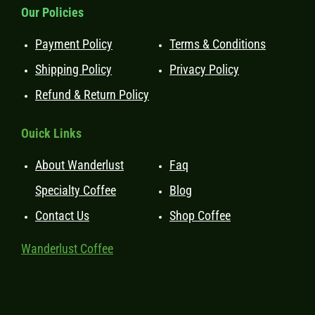
Our Policies
Payment Policy
Terms & Conditions
Shipping Policy
Privacy Policy
Refund & Return Policy
Ouick Links
About Wanderlust
Faq
Specialty Coffee
Blog
Contact Us
Shop Coffee
Wanderlust Coffee