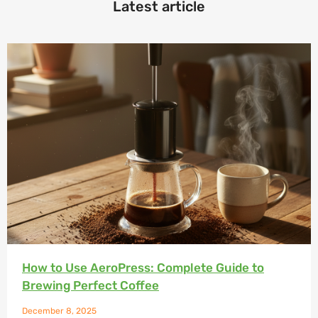
Latest article
How to Use AeroPress: Complete Guide to
Brewing Perfect Coffee
December 8, 2025