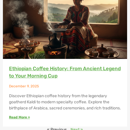
Ethiopian Coffee History: From Ancient Legend
to Your Morning Cup
December 9, 2025
Discover Ethiopian coffee history from the legendary
goatherd Kaldi to modern specialty coffee. Explore the
birthplace of Arabica, sacred ceremonies, and rich traditions.
Read More »
« Previous
Next »