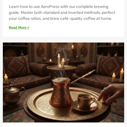
Learn how to use AeroPress with our complete brewing
guide. Master both standard and inverted methods, perfect
your coffee ratios, and brew café-quality coffee at home.
Read More »