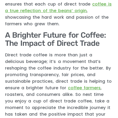
ensures that each cup of direct trade
coffee is
a true reflection of the beans’ origin
,
showcasing the hard work and passion of the
farmers who grew them.
A Brighter Future for Coffee:
The Impact of Direct Trade
Direct trade coffee is more than just a
delicious beverage; it’s a movement that’s
reshaping the coffee industry for the better. By
promoting transparency, fair prices, and
sustainable practices, direct trade is helping to
ensure a brighter future for
coffee farmers
,
roasters, and consumers alike. So next time
you enjoy a cup of direct trade coffee, take a
moment to appreciate the incredible journey it
has taken and the positive impact that your