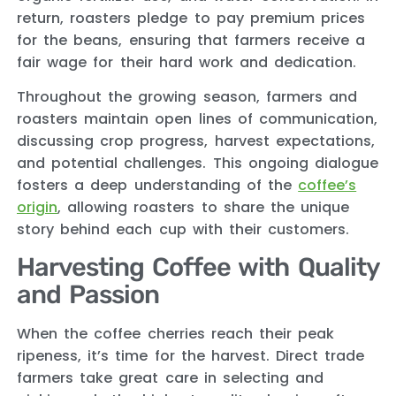
return, roasters pledge to pay premium prices
for the beans, ensuring that farmers receive a
fair wage for their hard work and dedication.
Throughout the growing season, farmers and
roasters maintain open lines of communication,
discussing crop progress, harvest expectations,
and potential challenges. This ongoing dialogue
fosters a deep understanding of the
coffee’s
origin
, allowing roasters to share the unique
story behind each cup with their customers.
Harvesting Coffee with Quality
and Passion
When the coffee cherries reach their peak
ripeness, it’s time for the harvest. Direct trade
farmers take great care in selecting and