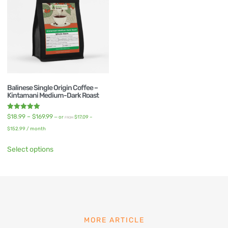
Balinese Single Origin Coffee –
Kintamani Medium-Dark Roast
Rated
$
18.99
–
$
169.99
—
or
$
17.09
–
FROM
5.00
out of 5
$
152.99
/ month
Select options
MORE ARTICLE