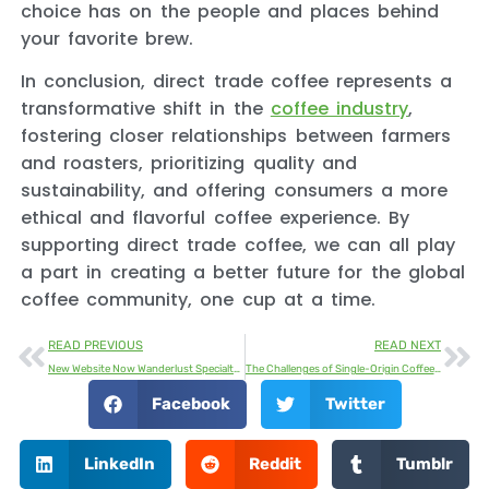
choice has on the people and places behind
your favorite brew.
In conclusion, direct trade coffee represents a
transformative shift in the
coffee industry
,
fostering closer relationships between farmers
and roasters, prioritizing quality and
sustainability, and offering consumers a more
ethical and flavorful coffee experience. By
supporting direct trade coffee, we can all play
a part in creating a better future for the global
coffee community, one cup at a time.
READ PREVIOUS
READ NEXT
New Website Now Wanderlust Specialty Coffee Online
The Challenges of Single-Origin Coffee: Production, Challenges and Market Growth
Facebook
Twitter
LinkedIn
Reddit
Tumblr