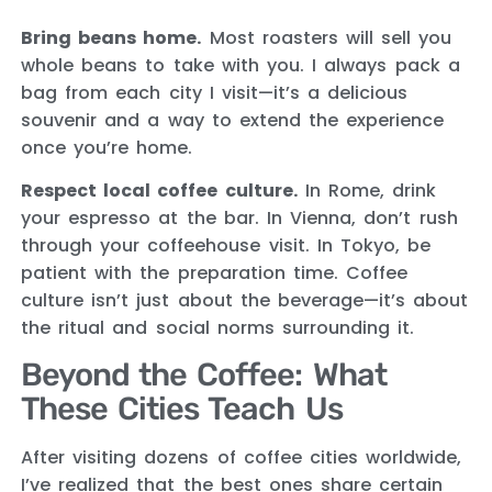
Bring beans home.
Most roasters will sell you
whole beans to take with you. I always pack a
bag from each city I visit—it’s a delicious
souvenir and a way to extend the experience
once you’re home.
Respect local coffee culture.
In Rome, drink
your espresso at the bar. In Vienna, don’t rush
through your coffeehouse visit. In Tokyo, be
patient with the preparation time. Coffee
culture isn’t just about the beverage—it’s about
the ritual and social norms surrounding it.
Beyond the Coffee: What
These Cities Teach Us
After visiting dozens of coffee cities worldwide,
I’ve realized that the best ones share certain