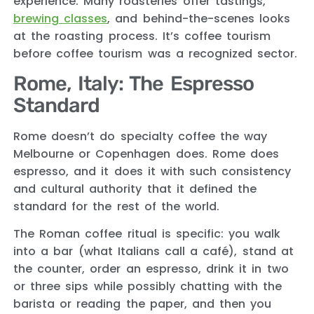
experience. Many roasteries offer tastings,
brewing classes
, and behind-the-scenes looks
at the roasting process. It’s coffee tourism
before coffee tourism was a recognized sector.
Rome, Italy: The Espresso
Standard
Rome doesn’t do specialty coffee the way
Melbourne or Copenhagen does. Rome does
espresso, and it does it with such consistency
and cultural authority that it defined the
standard for the rest of the world.
The Roman coffee ritual is specific: you walk
into a bar (what Italians call a café), stand at
the counter, order an espresso, drink it in two
or three sips while possibly chatting with the
barista or reading the paper, and then you