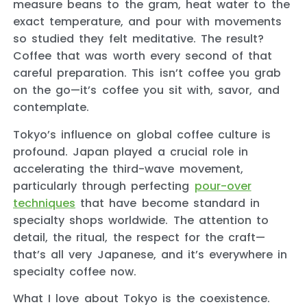
measure beans to the gram, heat water to the
exact temperature, and pour with movements
so studied they felt meditative. The result?
Coffee that was worth every second of that
careful preparation. This isn’t coffee you grab
on the go—it’s coffee you sit with, savor, and
contemplate.
Tokyo’s influence on global coffee culture is
profound. Japan played a crucial role in
accelerating the third-wave movement,
particularly through perfecting
pour-over
techniques
that have become standard in
specialty shops worldwide. The attention to
detail, the ritual, the respect for the craft—
that’s all very Japanese, and it’s everywhere in
specialty coffee now.
What I love about Tokyo is the coexistence.