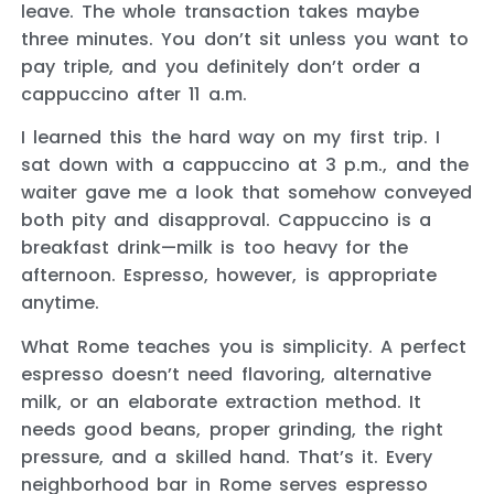
leave. The whole transaction takes maybe
three minutes. You don’t sit unless you want to
pay triple, and you definitely don’t order a
cappuccino after 11 a.m.
I learned this the hard way on my first trip. I
sat down with a cappuccino at 3 p.m., and the
waiter gave me a look that somehow conveyed
both pity and disapproval. Cappuccino is a
breakfast drink—milk is too heavy for the
afternoon. Espresso, however, is appropriate
anytime.
What Rome teaches you is simplicity. A perfect
espresso doesn’t need flavoring, alternative
milk, or an elaborate extraction method. It
needs good beans, proper grinding, the right
pressure, and a skilled hand. That’s it. Every
neighborhood bar in Rome serves espresso