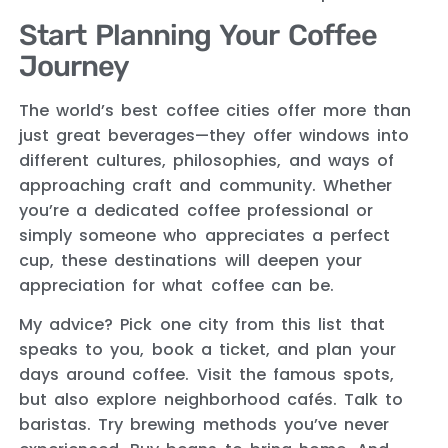
Start Planning Your Coffee
Journey
The world’s best coffee cities offer more than
just great beverages—they offer windows into
different cultures, philosophies, and ways of
approaching craft and community. Whether
you’re a dedicated coffee professional or
simply someone who appreciates a perfect
cup, these destinations will deepen your
appreciation for what coffee can be.
My advice? Pick one city from this list that
speaks to you, book a ticket, and plan your
days around coffee. Visit the famous spots,
but also explore neighborhood cafés. Talk to
baristas. Try brewing methods you’ve never