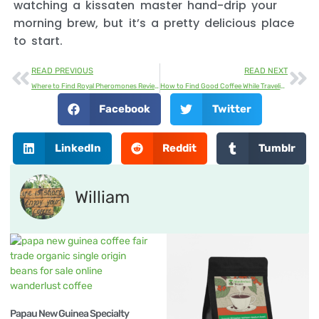
watching a kissaten master hand-drip your
morning brew, but it’s a pretty delicious place
to start.
READ PREVIOUS
READ NEXT
Where to Find Royal Pheromones Reviews | Customer Ratings & Feedback
How to Find Good Coffee While Traveling
Facebook
Twitter
LinkedIn
Reddit
Tumblr
William
Papau New Guinea Specialty