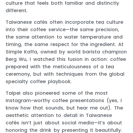
culture that feels both familiar and distinctly
different.
Taiwanese cafés often incorporate tea culture
into their coffee service—the same precision,
the same attention to water temperature and
timing, the same respect for the ingredient. At
Simple Kaffa, owned by world barista champion
Berg Wu, I watched this fusion in action: coffee
prepared with the meticulousness of a tea
ceremony, but with techniques from the global
specialty coffee playbook.
Taipei also pioneered some of the most
Instagram-worthy coffee presentations (yes, I
know how that sounds, but hear me out). The
aesthetic attention to detail in Taiwanese
cafés isn’t just about social media—it’s about
honoring the drink by presenting it beautifully.