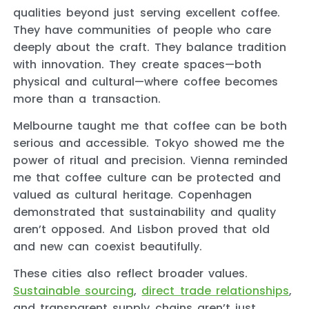
qualities beyond just serving excellent coffee.
They have communities of people who care
deeply about the craft. They balance tradition
with innovation. They create spaces—both
physical and cultural—where coffee becomes
more than a transaction.
Melbourne taught me that coffee can be both
serious and accessible. Tokyo showed me the
power of ritual and precision. Vienna reminded
me that coffee culture can be protected and
valued as cultural heritage. Copenhagen
demonstrated that sustainability and quality
aren’t opposed. And Lisbon proved that old
and new can coexist beautifully.
These cities also reflect broader values.
Sustainable sourcing
,
direct trade relationships
,
and transparent supply chains aren’t just