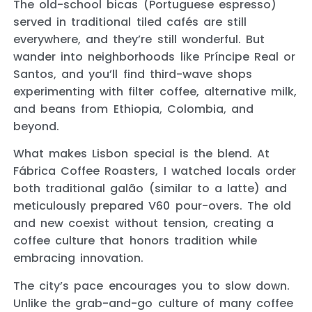
The old-school bicas (Portuguese espresso)
served in traditional tiled cafés are still
everywhere, and they’re still wonderful. But
wander into neighborhoods like Príncipe Real or
Santos, and you’ll find third-wave shops
experimenting with filter coffee, alternative milk,
and beans from Ethiopia, Colombia, and
beyond.
What makes Lisbon special is the blend. At
Fábrica Coffee Roasters, I watched locals order
both traditional galão (similar to a latte) and
meticulously prepared V60 pour-overs. The old
and new coexist without tension, creating a
coffee culture that honors tradition while
embracing innovation.
The city’s pace encourages you to slow down.
Unlike the grab-and-go culture of many coffee