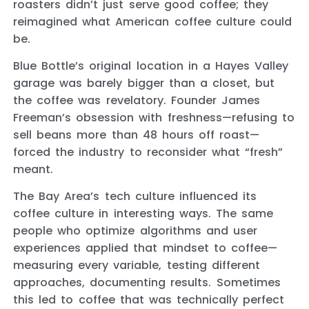
roasters didn’t just serve good coffee; they
reimagined what American coffee culture could
be.
Blue Bottle’s original location in a Hayes Valley
garage was barely bigger than a closet, but
the coffee was revelatory. Founder James
Freeman’s obsession with freshness—refusing to
sell beans more than 48 hours off roast—
forced the industry to reconsider what “fresh”
meant.
The Bay Area’s tech culture influenced its
coffee culture in interesting ways. The same
people who optimize algorithms and user
experiences applied that mindset to coffee—
measuring every variable, testing different
approaches, documenting results. Sometimes
this led to coffee that was technically perfect