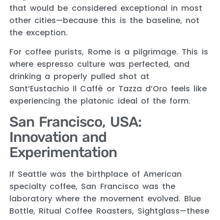
that would be considered exceptional in most
other cities—because this is the baseline, not
the exception.
For coffee purists, Rome is a pilgrimage. This is
where espresso culture was perfected, and
drinking a properly pulled shot at
Sant’Eustachio Il Caffè or Tazza d’Oro feels like
experiencing the platonic ideal of the form.
San Francisco, USA:
Innovation and
Experimentation
If Seattle was the birthplace of American
specialty coffee, San Francisco was the
laboratory where the movement evolved. Blue
Bottle, Ritual Coffee Roasters, Sightglass—these