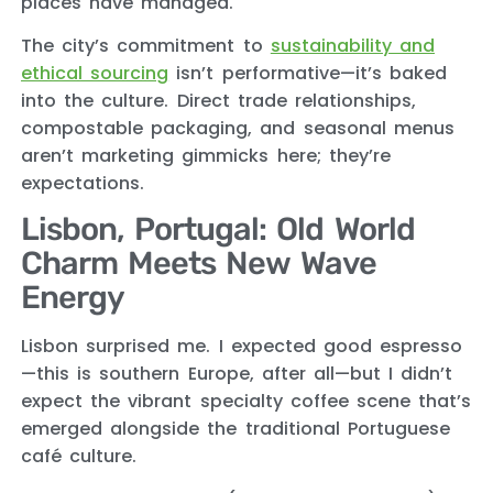
places have managed.
The city’s commitment to
sustainability and
ethical sourcing
isn’t performative—it’s baked
into the culture. Direct trade relationships,
compostable packaging, and seasonal menus
aren’t marketing gimmicks here; they’re
expectations.
Lisbon, Portugal: Old World
Charm Meets New Wave
Energy
Lisbon surprised me. I expected good espresso
—this is southern Europe, after all—but I didn’t
expect the vibrant specialty coffee scene that’s
emerged alongside the traditional Portuguese
café culture.