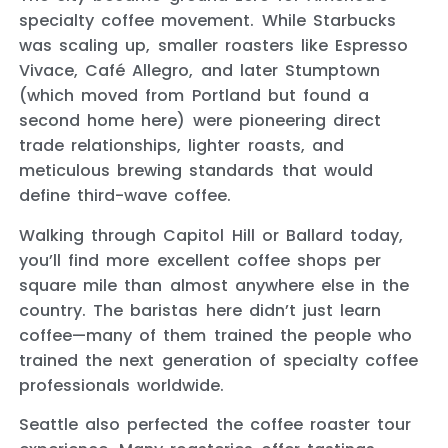
specialty coffee movement. While Starbucks
was scaling up, smaller roasters like Espresso
Vivace, Café Allegro, and later Stumptown
(which moved from Portland but found a
second home here) were pioneering direct
trade relationships, lighter roasts, and
meticulous brewing standards that would
define third-wave coffee.
Walking through Capitol Hill or Ballard today,
you’ll find more excellent coffee shops per
square mile than almost anywhere else in the
country. The baristas here didn’t just learn
coffee—many of them trained the people who
trained the next generation of specialty coffee
professionals worldwide.
Seattle also perfected the coffee roaster tour