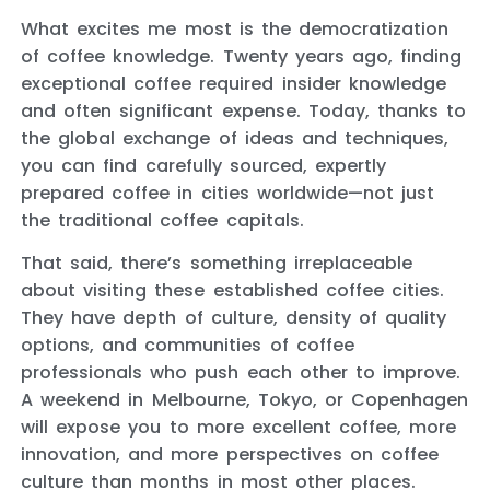
What excites me most is the democratization
of coffee knowledge. Twenty years ago, finding
exceptional coffee required insider knowledge
and often significant expense. Today, thanks to
the global exchange of ideas and techniques,
you can find carefully sourced, expertly
prepared coffee in cities worldwide—not just
the traditional coffee capitals.
That said, there’s something irreplaceable
about visiting these established coffee cities.
They have depth of culture, density of quality
options, and communities of coffee
professionals who push each other to improve.
A weekend in Melbourne, Tokyo, or Copenhagen
will expose you to more excellent coffee, more
innovation, and more perspectives on coffee
culture than months in most other places.