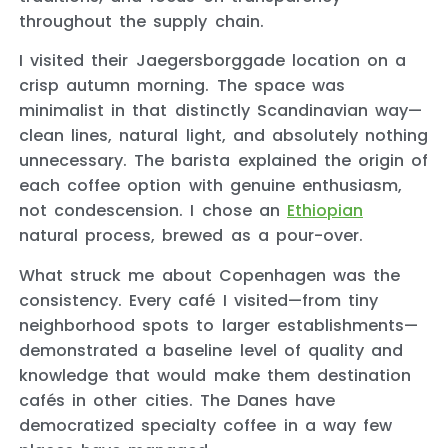
throughout the supply chain.
I visited their Jaegersborggade location on a
crisp autumn morning. The space was
minimalist in that distinctly Scandinavian way—
clean lines, natural light, and absolutely nothing
unnecessary. The barista explained the origin of
each coffee option with genuine enthusiasm,
not condescension. I chose an
Ethiopian
natural process, brewed as a pour-over.
What struck me about Copenhagen was the
consistency. Every café I visited—from tiny
neighborhood spots to larger establishments—
demonstrated a baseline level of quality and
knowledge that would make them destination
cafés in other cities. The Danes have
democratized specialty coffee in a way few