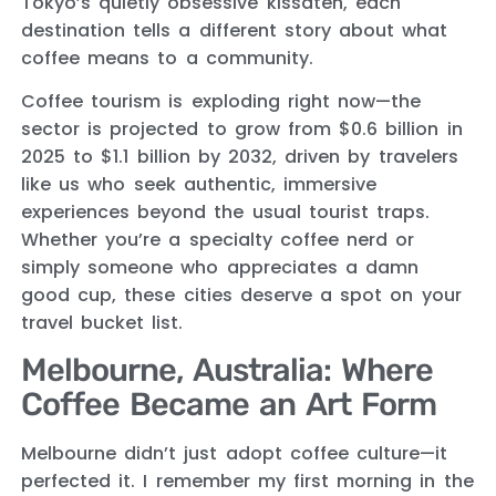
Tokyo’s quietly obsessive kissaten, each
destination tells a different story about what
coffee means to a community.
Coffee tourism is exploding right now—the
sector is projected to grow from $0.6 billion in
2025 to $1.1 billion by 2032, driven by travelers
like us who seek authentic, immersive
experiences beyond the usual tourist traps.
Whether you’re a specialty coffee nerd or
simply someone who appreciates a damn
good cup, these cities deserve a spot on your
travel bucket list.
Melbourne, Australia: Where
Coffee Became an Art Form
Melbourne didn’t just adopt coffee culture—it
perfected it. I remember my first morning in the