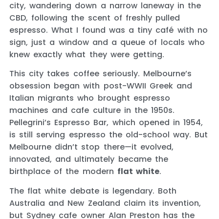
city, wandering down a narrow laneway in the
CBD, following the scent of freshly pulled
espresso. What I found was a tiny café with no
sign, just a window and a queue of locals who
knew exactly what they were getting.
This city takes coffee seriously. Melbourne’s
obsession began with post-WWII Greek and
Italian migrants who brought espresso
machines and cafe culture in the 1950s.
Pellegrini’s Espresso Bar, which opened in 1954,
is still serving espresso the old-school way. But
Melbourne didn’t stop there—it evolved,
innovated, and ultimately became the
birthplace of the modern
flat white
.
The flat white debate is legendary. Both
Australia and New Zealand claim its invention,
but Sydney cafe owner Alan Preston has the