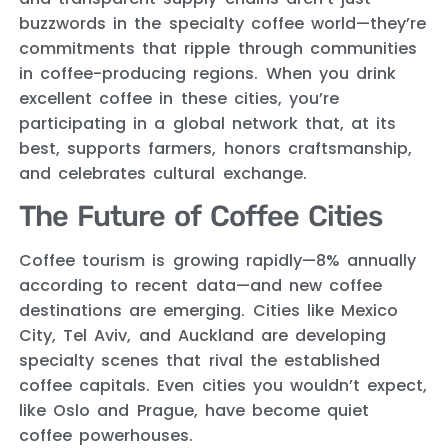
buzzwords in the specialty coffee world—they’re
commitments that ripple through communities
in coffee-producing regions. When you drink
excellent coffee in these cities, you’re
participating in a global network that, at its
best, supports farmers, honors craftsmanship,
and celebrates cultural exchange.
The Future of Coffee Cities
Coffee tourism is growing rapidly—8% annually
according to recent data—and new coffee
destinations are emerging. Cities like Mexico
City, Tel Aviv, and Auckland are developing
specialty scenes that rival the established
coffee capitals. Even cities you wouldn’t expect,
like Oslo and Prague, have become quiet
coffee powerhouses.