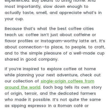
experienced. Buy beans to bring home. And
most importantly, slow down enough to
actually taste, smell, and appreciate what’s in
your cup.
Because that’s what the best coffee cities
teach us: coffee isn’t just about caffeine or
flavor profiles or Instagram-worthy latte art. It’s
about connection—to place, to people, to craft,
and to the simple pleasure of a well-made cup
shared in good company.
If you’re inspired to explore coffee at home
while planning your next adventure, check out
our collection of
single-origin coffees from
around the world
. Each bag tells its own story
of origin, terroir, and the dedicated farmers
who made it possible. It’s not quite the same
as sipping espresso in a Roman café or