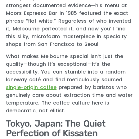
strongest documented evidence—his menu at
Moors Espresso Bar in 1985 featured the exact
phrase “flat white.” Regardless of who invented
it, Melbourne perfected it, and now you’ll find
this silky, microfoam masterpiece in specialty
shops from San Francisco to Seoul.
What makes Melbourne special isn’t just the
quality—though it’s exceptional—it’s the
accessibility. You can stumble into a random
laneway café and find meticulously sourced
single-origin coffee
prepared by baristas who
genuinely care about extraction time and water
temperature. The coffee culture here is
democratic, not elitist.
Tokyo, Japan: The Quiet
Perfection of Kissaten