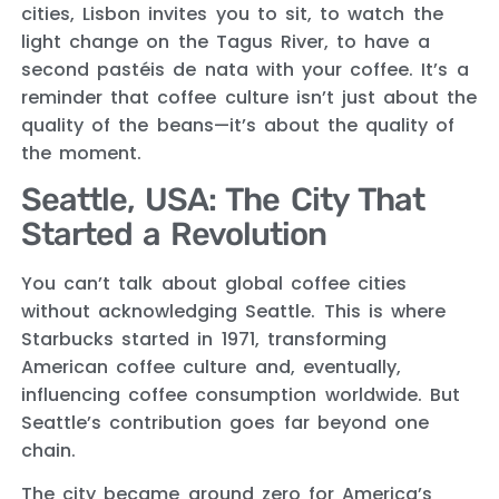
cities, Lisbon invites you to sit, to watch the
light change on the Tagus River, to have a
second pastéis de nata with your coffee. It’s a
reminder that coffee culture isn’t just about the
quality of the beans—it’s about the quality of
the moment.
Seattle, USA: The City That
Started a Revolution
You can’t talk about global coffee cities
without acknowledging Seattle. This is where
Starbucks started in 1971, transforming
American coffee culture and, eventually,
influencing coffee consumption worldwide. But
Seattle’s contribution goes far beyond one
chain.
The city became ground zero for America’s