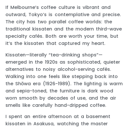
If Melbourne’s coffee culture is vibrant and
outward, Tokyo’s is contemplative and precise.
The city has two parallel coffee worlds: the
traditional kissaten and the modern third-wave
specialty cafés. Both are worth your time, but
it’s the kissaten that captured my heart.
Kissaten—literally “tea-drinking shops”—
emerged in the 1920s as sophisticated, quieter
alternatives to noisy alcohol-serving cafés.
Walking into one feels like stepping back into
the Shōwa era (1926-1989). The lighting is warm
and sepia-toned, the furniture is dark wood
worn smooth by decades of use, and the air
smells like carefully hand-dripped coffee.
I spent an entire afternoon at a basement
kissaten in Asakusa, watching the master