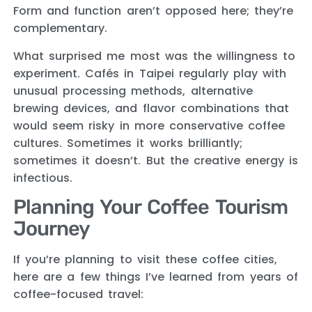
Form and function aren’t opposed here; they’re
complementary.
What surprised me most was the willingness to
experiment. Cafés in Taipei regularly play with
unusual processing methods, alternative
brewing devices, and flavor combinations that
would seem risky in more conservative coffee
cultures. Sometimes it works brilliantly;
sometimes it doesn’t. But the creative energy is
infectious.
Planning Your Coffee Tourism
Journey
If you’re planning to visit these coffee cities,
here are a few things I’ve learned from years of
coffee-focused travel: