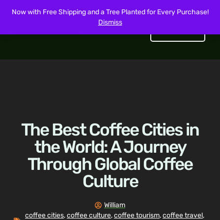
Now with Free Shipping and a Tree Planted for Every Purchase!
Dismiss
Get Started
The Best Coffee Cities in
the World: A Journey
Through Global Coffee
Culture
William
coffee cities
,
coffee culture
,
coffee tourism
,
coffee travel
,