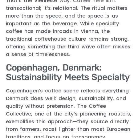
That’s the Viennese way. Coffee here isn’t
transactional; it’s relational. The ritual matters
more than the speed, and the space is as
important as the beverage. While specialty
coffee has made inroads in Vienna, the
traditional coffeehouse culture remains strong,
offering something the third wave often misses:
a sense of timelessness.
Copenhagen, Denmark:
Sustainability Meets Specialty
Copenhagen’s coffee scene reflects everything
Denmark does well: design, sustainability, and
quality without pretension. The Coffee
Collective, one of the city’s pioneering roasters,
exemplifies this approach—they source directly
from farmers, roast lighter than most European
traditions, and focus on transparency