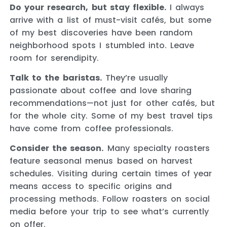
Do your research, but stay flexible.
I always
arrive with a list of must-visit cafés, but some
of my best discoveries have been random
neighborhood spots I stumbled into. Leave
room for serendipity.
Talk to the baristas.
They’re usually
passionate about coffee and love sharing
recommendations—not just for other cafés, but
for the whole city. Some of my best travel tips
have come from coffee professionals.
Consider the season.
Many specialty roasters
feature seasonal menus based on harvest
schedules. Visiting during certain times of year
means access to specific origins and
processing methods. Follow roasters on social
media before your trip to see what’s currently
on offer.