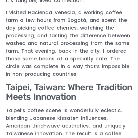
it’s tangible, lived connection.
I visited Hacienda Venecia, a working coffee
farm a few hours from Bogotá, and spent the
day picking coffee cherries, watching the
processing, and tasting the difference between
washed and natural processing from the same
farm. That evening, back in the city, I ordered
those same beans at a specialty café. The
circle was complete in a way that’s impossible
in non-producing countries.
Taipei, Taiwan: Where Tradition
Meets Innovation
Taipei’s coffee scene is wonderfully eclectic,
blending Japanese kissaten influences,
American third-wave aesthetics, and uniquely
Taiwanese innovation. The result is a coffee