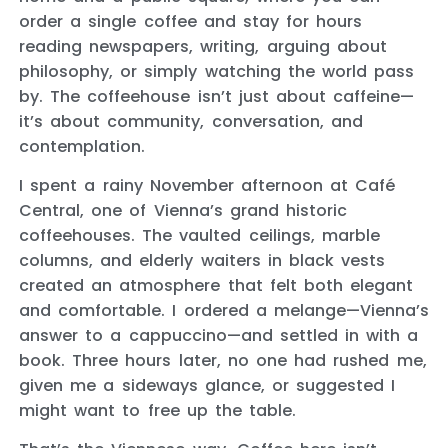
order a single coffee and stay for hours
reading newspapers, writing, arguing about
philosophy, or simply watching the world pass
by. The coffeehouse isn’t just about caffeine—
it’s about community, conversation, and
contemplation.
I spent a rainy November afternoon at Café
Central, one of Vienna’s grand historic
coffeehouses. The vaulted ceilings, marble
columns, and elderly waiters in black vests
created an atmosphere that felt both elegant
and comfortable. I ordered a melange—Vienna’s
answer to a cappuccino—and settled in with a
book. Three hours later, no one had rushed me,
given me a sideways glance, or suggested I
might want to free up the table.