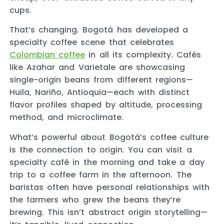
cups.
That’s changing. Bogotá has developed a
specialty coffee scene that celebrates
Colombian coffee
in all its complexity. Cafés
like Azahar and Varietale are showcasing
single-origin beans from different regions—
Huila, Nariño, Antioquia—each with distinct
flavor profiles shaped by altitude, processing
method, and microclimate.
What’s powerful about Bogotá’s coffee culture
is the connection to origin. You can visit a
specialty café in the morning and take a day
trip to a coffee farm in the afternoon. The
baristas often have personal relationships with
the farmers who grew the beans they’re
brewing. This isn’t abstract origin storytelling—