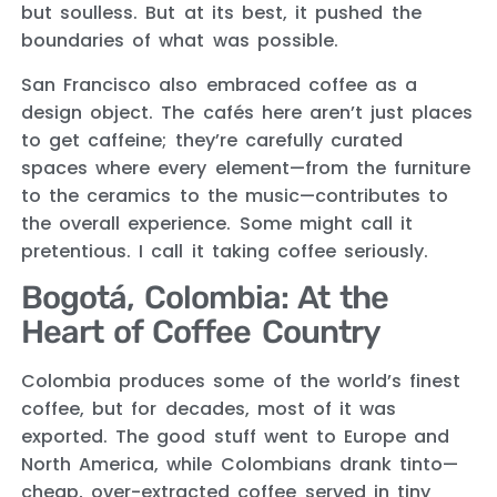
but soulless. But at its best, it pushed the
boundaries of what was possible.
San Francisco also embraced coffee as a
design object. The cafés here aren’t just places
to get caffeine; they’re carefully curated
spaces where every element—from the furniture
to the ceramics to the music—contributes to
the overall experience. Some might call it
pretentious. I call it taking coffee seriously.
Bogotá, Colombia: At the
Heart of Coffee Country
Colombia produces some of the world’s finest
coffee, but for decades, most of it was
exported. The good stuff went to Europe and
North America, while Colombians drank tinto—
cheap, over-extracted coffee served in tiny