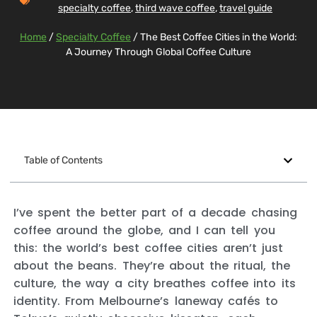
specialty coffee
,
third wave coffee
,
travel guide
Home
/
Specialty Coffee
/ The Best Coffee Cities in the World:
A Journey Through Global Coffee Culture
Table of Contents
I’ve spent the better part of a decade chasing
coffee around the globe, and I can tell you
this: the world’s best coffee cities aren’t just
about the beans. They’re about the ritual, the
culture, the way a city breathes coffee into its
identity. From Melbourne’s laneway cafés to