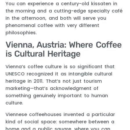
You can experience a century-old kissaten in
the morning and a cutting-edge specialty café
in the afternoon, and both will serve you
phenomenal coffee with very different
philosophies.
Vienna, Austria: Where Coffee
is Cultural Heritage
Vienna’s coffee culture is so significant that
UNESCO recognized it as intangible cultural
heritage in 2011. That’s not just tourism
marketing—that’s acknowledgment of
something genuinely important to human
culture.
Viennese coffeehouses invented a particular
kind of social space: somewhere between a
home and a public square, where you can