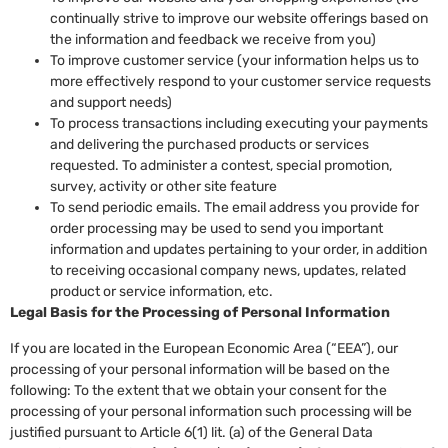
continually strive to improve our website offerings based on
the information and feedback we receive from you)
To improve customer service (your information helps us to
more effectively respond to your customer service requests
and support needs)
To process transactions including executing your payments
and delivering the purchased products or services
requested. To administer a contest, special promotion,
survey, activity or other site feature
To send periodic emails. The email address you provide for
order processing may be used to send you important
information and updates pertaining to your order, in addition
to receiving occasional company news, updates, related
product or service information, etc.
Legal Basis for the Processing of Personal Information
If you are located in the European Economic Area (“EEA”), our
processing of your personal information will be based on the
following: To the extent that we obtain your consent for the
processing of your personal information such processing will be
justified pursuant to Article 6(1) lit. (a) of the General Data