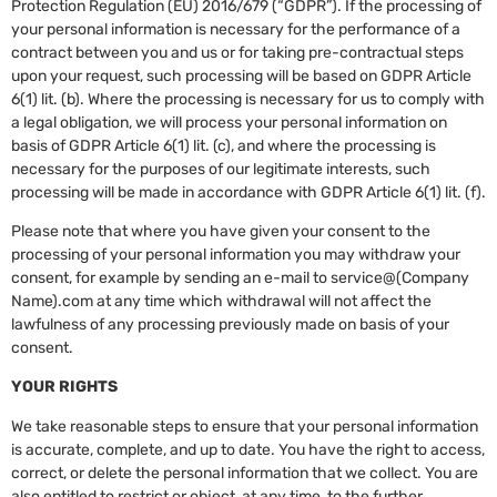
Protection Regulation (EU) 2016/679 (“GDPR”). If the processing of
your personal information is necessary for the performance of a
contract between you and us or for taking pre-contractual steps
upon your request, such processing will be based on GDPR Article
6(1) lit. (b). Where the processing is necessary for us to comply with
a legal obligation, we will process your personal information on
basis of GDPR Article 6(1) lit. (c), and where the processing is
necessary for the purposes of our legitimate interests, such
processing will be made in accordance with GDPR Article 6(1) lit. (f).
Please note that where you have given your consent to the
processing of your personal information you may withdraw your
consent, for example by sending an e-mail to service@(Company
Name).com at any time which withdrawal will not affect the
lawfulness of any processing previously made on basis of your
consent.
YOUR RIGHTS
We take reasonable steps to ensure that your personal information
is accurate, complete, and up to date. You have the right to access,
correct, or delete the personal information that we collect. You are
also entitled to restrict or object, at any time, to the further