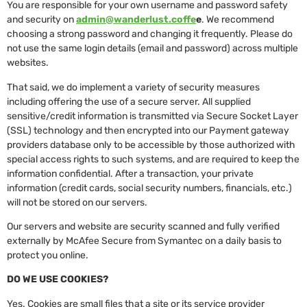
You are responsible for your own username and password safety
and security on
admin@wanderlust.coffe
e
. We recommend
choosing a strong password and changing it frequently. Please do
not use the same login details (email and password) across multiple
websites.
That said, we do implement a variety of security measures
including offering the use of a secure server. All supplied
sensitive/credit information is transmitted via Secure Socket Layer
(SSL) technology and then encrypted into our Payment gateway
providers database only to be accessible by those authorized with
special access rights to such systems, and are required to keep the
information confidential. After a transaction, your private
information (credit cards, social security numbers, financials, etc.)
will not be stored on our servers.
Our servers and website are security scanned and fully verified
externally by McAfee Secure from Symantec on a daily basis to
protect you online.
DO WE USE COOKIES?
Yes. Cookies are small files that a site or its service provider