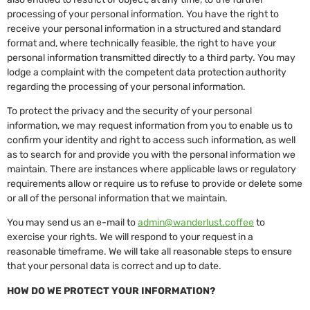
processing of your personal information. You have the right to
receive your personal information in a structured and standard
format and, where technically feasible, the right to have your
personal information transmitted directly to a third party. You may
lodge a complaint with the competent data protection authority
regarding the processing of your personal information.
To protect the privacy and the security of your personal
information, we may request information from you to enable us to
confirm your identity and right to access such information, as well
as to search for and provide you with the personal information we
maintain. There are instances where applicable laws or regulatory
requirements allow or require us to refuse to provide or delete some
or all of the personal information that we maintain.
You may send us an e-mail to
admin@wanderlust.coffee
to
exercise your rights. We will respond to your request in a
reasonable timeframe. We will take all reasonable steps to ensure
that your personal data is correct and up to date.
HOW DO WE PROTECT YOUR INFORMATION?