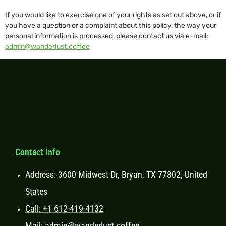
If you would like to exercise one of your rights as set out above, or if
you have a question or a complaint about this policy, the way your
personal information is processed, please contact us via e-mail:
admin@wanderlust.coffee
Contact Info
Address: 3600 Midwest Dr, Bryan, TX 77802, United
States
Call: +1 612-419-4132
Mail: admin@wanderlust.coffee