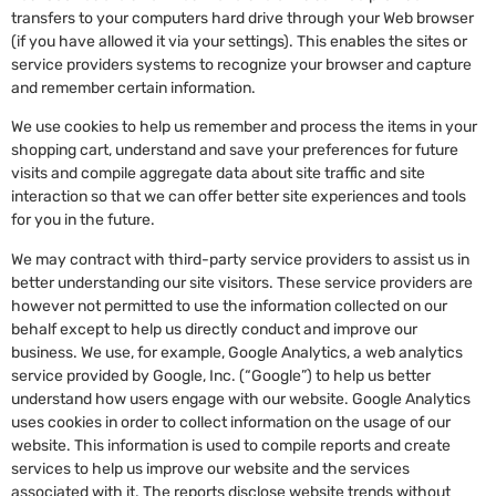
transfers to your computers hard drive through your Web browser
(if you have allowed it via your settings). This enables the sites or
service providers systems to recognize your browser and capture
and remember certain information.
We use cookies to help us remember and process the items in your
shopping cart, understand and save your preferences for future
visits and compile aggregate data about site traffic and site
interaction so that we can offer better site experiences and tools
for you in the future.
We may contract with third-party service providers to assist us in
better understanding our site visitors. These service providers are
however not permitted to use the information collected on our
behalf except to help us directly conduct and improve our
business. We use, for example, Google Analytics, a web analytics
service provided by Google, Inc. (“Google”) to help us better
understand how users engage with our website. Google Analytics
uses cookies in order to collect information on the usage of our
website. This information is used to compile reports and create
services to help us improve our website and the services
associated with it. The reports disclose website trends without