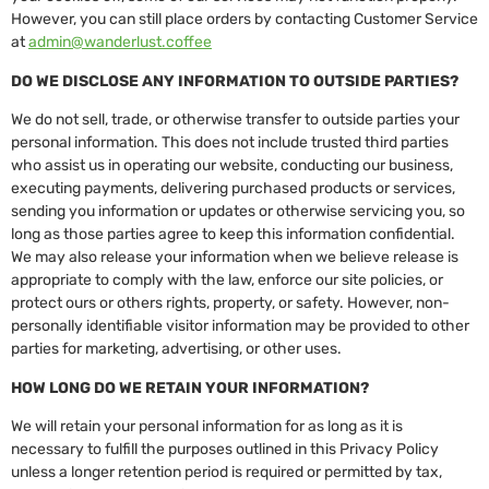
However, you can still place orders by contacting Customer Service
at
admin@wanderlust.coffee
DO WE DISCLOSE ANY INFORMATION TO OUTSIDE PARTIES?
We do not sell, trade, or otherwise transfer to outside parties your
personal information. This does not include trusted third parties
who assist us in operating our website, conducting our business,
executing payments, delivering purchased products or services,
sending you information or updates or otherwise servicing you, so
long as those parties agree to keep this information confidential.
We may also release your information when we believe release is
appropriate to comply with the law, enforce our site policies, or
protect ours or others rights, property, or safety. However, non-
personally identifiable visitor information may be provided to other
parties for marketing, advertising, or other uses.
HOW LONG DO WE RETAIN YOUR INFORMATION?
We will retain your personal information for as long as it is
necessary to fulfill the purposes outlined in this Privacy Policy
unless a longer retention period is required or permitted by tax,