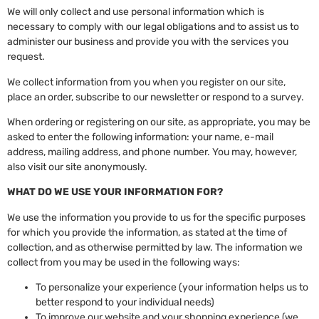
We will only collect and use personal information which is
necessary to comply with our legal obligations and to assist us to
administer our business and provide you with the services you
request.
We collect information from you when you register on our site,
place an order, subscribe to our newsletter or respond to a survey.
When ordering or registering on our site, as appropriate, you may be
asked to enter the following information: your name, e-mail
address, mailing address, and phone number. You may, however,
also visit our site anonymously.
WHAT DO WE USE YOUR INFORMATION FOR?
We use the information you provide to us for the specific purposes
for which you provide the information, as stated at the time of
collection, and as otherwise permitted by law. The information we
collect from you may be used in the following ways:
To personalize your experience (your information helps us to
better respond to your individual needs)
To improve our website and your shopping experience (we