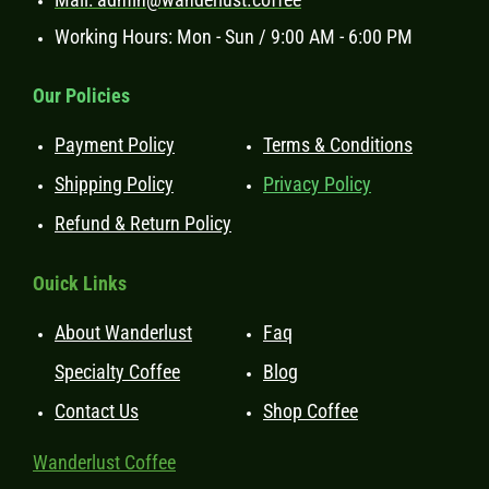
Working Hours: Mon - Sun / 9:00 AM - 6:00 PM
Our Policies
Payment Policy
Terms & Conditions
Shipping Policy
Privacy Policy
Refund & Return Policy
Ouick Links
About Wanderlust
Faq
Specialty Coffee
Blog
Contact Us
Shop Coffee
Wanderlust Coffee