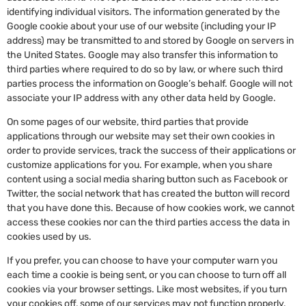
identifying individual visitors. The information generated by the
Google cookie about your use of our website (including your IP
address) may be transmitted to and stored by Google on servers in
the United States. Google may also transfer this information to
third parties where required to do so by law, or where such third
parties process the information on Google’s behalf. Google will not
associate your IP address with any other data held by Google.
On some pages of our website, third parties that provide
applications through our website may set their own cookies in
order to provide services, track the success of their applications or
customize applications for you. For example, when you share
content using a social media sharing button such as Facebook or
Twitter, the social network that has created the button will record
that you have done this. Because of how cookies work, we cannot
access these cookies nor can the third parties access the data in
cookies used by us.
If you prefer, you can choose to have your computer warn you
each time a cookie is being sent, or you can choose to turn off all
cookies via your browser settings. Like most websites, if you turn
your cookies off, some of our services may not function properly.