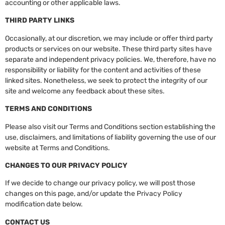
accounting or other applicable laws.
THIRD PARTY LINKS
Occasionally, at our discretion, we may include or offer third party
products or services on our website. These third party sites have
separate and independent privacy policies. We, therefore, have no
responsibility or liability for the content and activities of these
linked sites. Nonetheless, we seek to protect the integrity of our
site and welcome any feedback about these sites.
TERMS AND CONDITIONS
Please also visit our Terms and Conditions section establishing the
use, disclaimers, and limitations of liability governing the use of our
website at Terms and Conditions.
CHANGES TO OUR PRIVACY POLICY
If we decide to change our privacy policy, we will post those
changes on this page, and/or update the Privacy Policy
modification date below.
CONTACT US