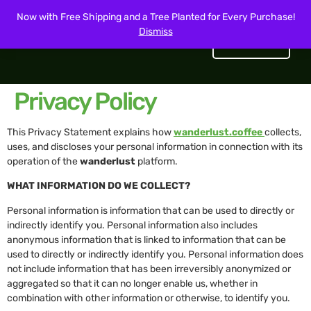
Now with Free Shipping and a Tree Planted for Every Purchase!
Dismiss
Get Started
Privacy Policy
This Privacy Statement explains how
wanderlust.coffee
collects,
uses, and discloses your personal information in connection with its
operation of the
wanderlust
platform.
WHAT INFORMATION DO WE COLLECT?
Personal information is information that can be used to directly or
indirectly identify you. Personal information also includes
anonymous information that is linked to information that can be
used to directly or indirectly identify you. Personal information does
not include information that has been irreversibly anonymized or
aggregated so that it can no longer enable us, whether in
combination with other information or otherwise, to identify you.