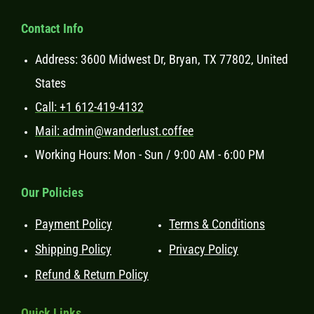
Contact Info
Address: 3600 Midwest Dr, Bryan, TX 77802, United
States
Call: +1 612-419-4132
Mail: admin@wanderlust.coffee
Working Hours: Mon - Sun / 9:00 AM - 6:00 PM
Our Policies
Payment Policy
Terms & Conditions
Shipping Policy
Privacy Policy
Refund & Return Policy
Ouick Links