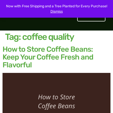
Now with Free Shipping and a Tree Planted for Every Purchase!
Dismiss
Get Started
Tag:
coffee quality
How to Store Coffee Beans:
Keep Your Coffee Fresh and
Flavorful