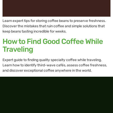
Learn expert tips for storing coffee beans to preserve freshness.
Discover the mistakes that ruin coffee and simple solutions that
keep beans tasting incredible for weeks.
How to Find Good Coffee While
Traveling
Expert guide to finding quality specialty coffee while traveling.
Learn how to identify third-wave cafés, assess coffee freshness,
and discover exceptional coffee anywhere in the world.