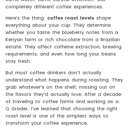
completely different coffee experiences.
Here’s the thing:
coffee roast levels
shape
everything about your cup. They determine
whether you taste the blueberry notes from a
Kenyan farm or rich chocolate from a Brazilian
estate. They affect caffeine extraction, brewing
requirements, and even how long your beans
stay fresh.
But most coffee drinkers don’t actually
understand what happens during roasting. They
grab whatever’s on the shelf, missing out on
the flavors they’d actually love. After a decade
of traveling to coffee farms and working as a
Q Grader, I’ve learned that choosing the right
roast level is one of the simplest ways to
transform your coffee experience.