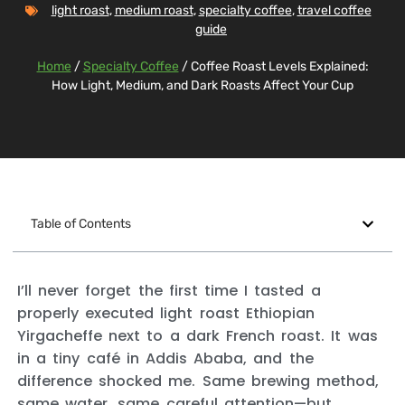
light roast
,
medium roast
,
specialty coffee
,
travel coffee
guide
Home
/
Specialty Coffee
/ Coffee Roast Levels Explained:
How Light, Medium, and Dark Roasts Affect Your Cup
Table of Contents
I’ll never forget the first time I tasted a
properly executed light roast Ethiopian
Yirgacheffe next to a dark French roast. It was
in a tiny café in Addis Ababa, and the
difference shocked me. Same brewing method,
same water, same careful attention—but