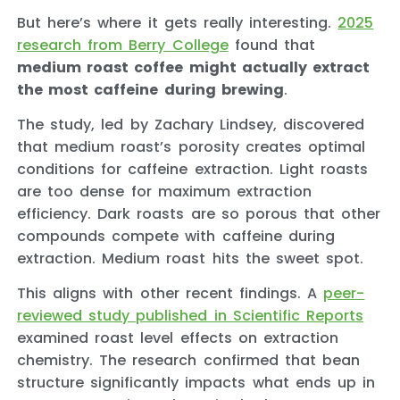
But here’s where it gets really interesting.
2025
research from Berry College
found that
medium roast coffee might actually extract
the most caffeine during brewing
.
The study, led by Zachary Lindsey, discovered
that medium roast’s porosity creates optimal
conditions for caffeine extraction. Light roasts
are too dense for maximum extraction
efficiency. Dark roasts are so porous that other
compounds compete with caffeine during
extraction. Medium roast hits the sweet spot.
This aligns with other recent findings. A
peer-
reviewed study published in Scientific Reports
examined roast level effects on extraction
chemistry. The research confirmed that bean
structure significantly impacts what ends up in