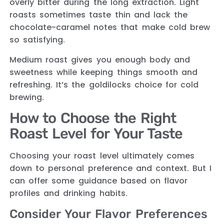
overly bitter during the long extraction. Light
roasts sometimes taste thin and lack the
chocolate-caramel notes that make cold brew
so satisfying.
Medium roast gives you enough body and
sweetness while keeping things smooth and
refreshing. It’s the goldilocks choice for cold
brewing.
How to Choose the Right
Roast Level for Your Taste
Choosing your roast level ultimately comes
down to personal preference and context. But I
can offer some guidance based on flavor
profiles and drinking habits.
Consider Your Flavor Preferences