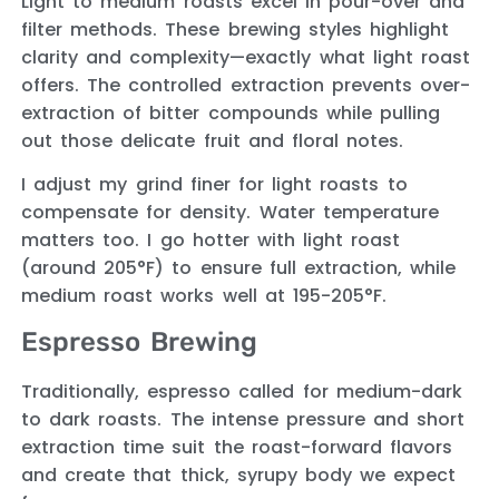
Light to medium roasts excel in pour-over and
filter methods. These brewing styles highlight
clarity and complexity—exactly what light roast
offers. The controlled extraction prevents over-
extraction of bitter compounds while pulling
out those delicate fruit and floral notes.
I adjust my grind finer for light roasts to
compensate for density. Water temperature
matters too. I go hotter with light roast
(around 205°F) to ensure full extraction, while
medium roast works well at 195-205°F.
Espresso Brewing
Traditionally, espresso called for medium-dark
to dark roasts. The intense pressure and short
extraction time suit the roast-forward flavors
and create that thick, syrupy body we expect