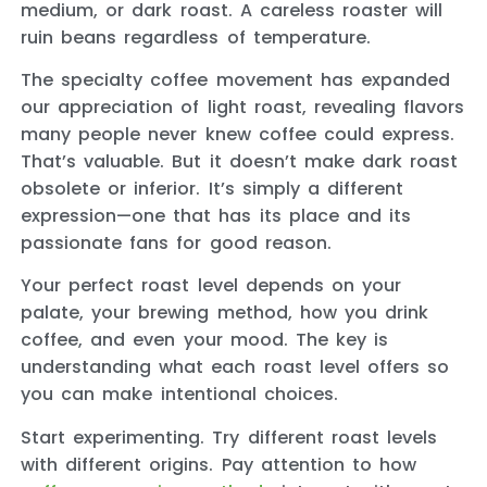
medium, or dark roast. A careless roaster will
ruin beans regardless of temperature.
The specialty coffee movement has expanded
our appreciation of light roast, revealing flavors
many people never knew coffee could express.
That’s valuable. But it doesn’t make dark roast
obsolete or inferior. It’s simply a different
expression—one that has its place and its
passionate fans for good reason.
Your perfect roast level depends on your
palate, your brewing method, how you drink
coffee, and even your mood. The key is
understanding what each roast level offers so
you can make intentional choices.
Start experimenting. Try different roast levels
with different origins. Pay attention to how