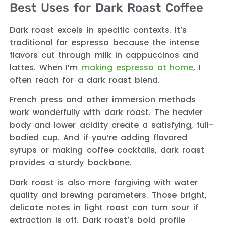
Best Uses for Dark Roast Coffee
Dark roast excels in specific contexts. It’s
traditional for espresso because the intense
flavors cut through milk in cappuccinos and
lattes. When I’m
making espresso at home
, I
often reach for a dark roast blend.
French press and other immersion methods
work wonderfully with dark roast. The heavier
body and lower acidity create a satisfying, full-
bodied cup. And if you’re adding flavored
syrups or making coffee cocktails, dark roast
provides a sturdy backbone.
Dark roast is also more forgiving with water
quality and brewing parameters. Those bright,
delicate notes in light roast can turn sour if
extraction is off. Dark roast’s bold profile