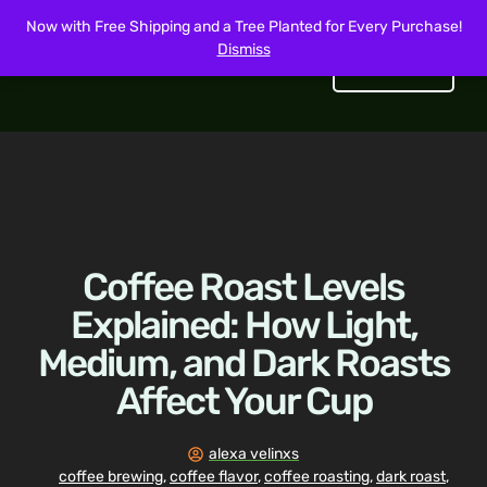
Now with Free Shipping and a Tree Planted for Every Purchase!
Dismiss
Get Started
Coffee Roast Levels
Explained: How Light,
Medium, and Dark Roasts
Affect Your Cup
alexa velinxs
coffee brewing
,
coffee flavor
,
coffee roasting
,
dark roast
,