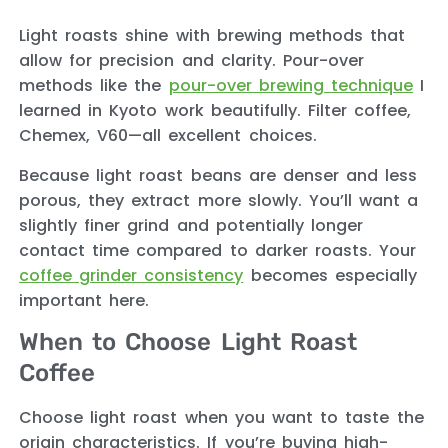
Light roasts shine with brewing methods that
allow for precision and clarity. Pour-over
methods like the
pour-over brewing technique
I
learned in Kyoto work beautifully. Filter coffee,
Chemex, V60—all excellent choices.
Because light roast beans are denser and less
porous, they extract more slowly. You’ll want a
slightly finer grind and potentially longer
contact time compared to darker roasts. Your
coffee grinder consistency
becomes especially
important here.
When to Choose Light Roast
Coffee
Choose light roast when you want to taste the
origin characteristics. If you’re buying high-