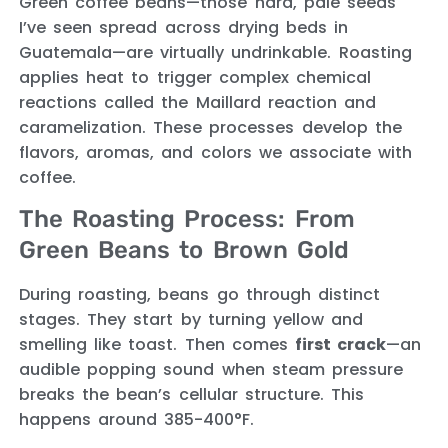
Green coffee beans—those hard, pale seeds
I’ve seen spread across drying beds in
Guatemala—are virtually undrinkable. Roasting
applies heat to trigger complex chemical
reactions called the Maillard reaction and
caramelization. These processes develop the
flavors, aromas, and colors we associate with
coffee.
The Roasting Process: From
Green Beans to Brown Gold
During roasting, beans go through distinct
stages. They start by turning yellow and
smelling like toast. Then comes
first crack
—an
audible popping sound when steam pressure
breaks the bean’s cellular structure. This
happens around 385-400°F.