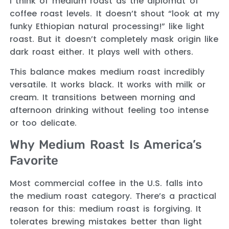
I think of medium roast as the diplomat of
coffee roast levels. It doesn’t shout “look at my
funky Ethiopian natural processing!” like light
roast. But it doesn’t completely mask origin like
dark roast either. It plays well with others.
This balance makes medium roast incredibly
versatile. It works black. It works with milk or
cream. It transitions between morning and
afternoon drinking without feeling too intense
or too delicate.
Why Medium Roast Is America’s
Favorite
Most commercial coffee in the U.S. falls into
the medium roast category. There’s a practical
reason for this: medium roast is forgiving. It
tolerates brewing mistakes better than light