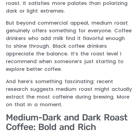
roast. It satisfies more palates than polarizing
dark or light extremes.
But beyond commercial appeal, medium roast
genuinely offers something for everyone. Coffee
drinkers who add milk find it flavorful enough
to shine through. Black coffee drinkers
appreciate the balance. It’s the roast level I
recommend when someone’s just starting to
explore better coffee.
And here’s something fascinating: recent
research suggests medium roast might actually
extract the most caffeine during brewing. More
on that in a moment.
Medium-Dark and Dark Roast
Coffee: Bold and Rich