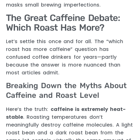
masks small brewing imperfections.
The Great Caffeine Debate:
Which Roast Has More?
Let’s settle this once and for all. The “which
roast has more caffeine” question has
confused coffee drinkers for years—partly
because the answer is more nuanced than
most articles admit.
Breaking Down the Myths About
Caffeine and Roast Level
Here’s the truth:
caffeine is extremely heat-
stable
. Roasting temperatures don’t
meaningfully destroy caffeine molecules. A light
roast bean and a dark roast bean from the