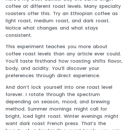
coffee at different roast levels. Many specialty
roasters offer this. Try an Ethiopian coffee as
light roast, medium roast, and dark roast.
Notice what changes and what stays
consistent.
This experiment teaches you more about
coffee roast levels than any article ever could.
You’ll taste firsthand how roasting shifts flavor,
body, and acidity. You’ll discover your
preferences through direct experience.
And don’t lock yourself into one roast level
forever. I rotate through the spectrum
depending on season, mood, and brewing
method. Summer mornings might call for
bright, iced light roast. Winter evenings might
want dark roast French press. That’s the