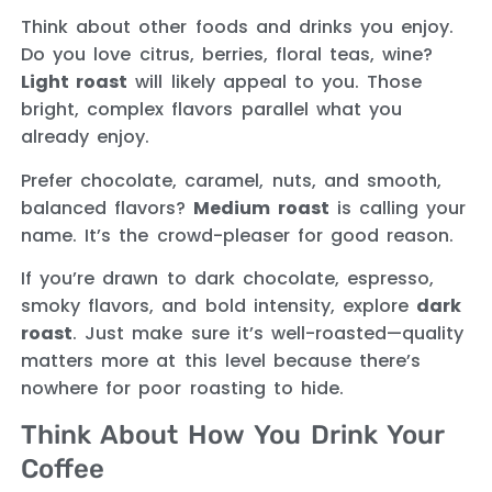
Think about other foods and drinks you enjoy.
Do you love citrus, berries, floral teas, wine?
Light roast
will likely appeal to you. Those
bright, complex flavors parallel what you
already enjoy.
Prefer chocolate, caramel, nuts, and smooth,
balanced flavors?
Medium roast
is calling your
name. It’s the crowd-pleaser for good reason.
If you’re drawn to dark chocolate, espresso,
smoky flavors, and bold intensity, explore
dark
roast
. Just make sure it’s well-roasted—quality
matters more at this level because there’s
nowhere for poor roasting to hide.
Think About How You Drink Your
Coffee