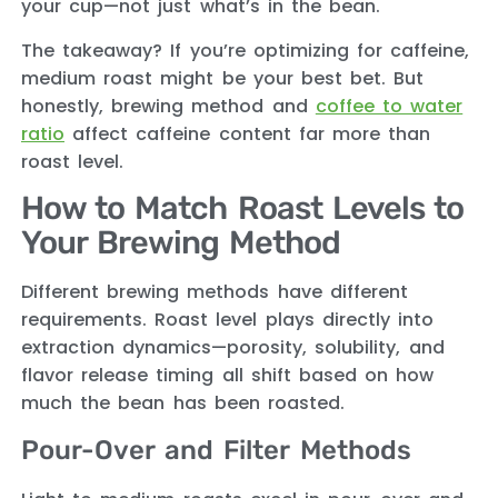
your cup—not just what’s in the bean.
The takeaway? If you’re optimizing for caffeine,
medium roast might be your best bet. But
honestly, brewing method and
coffee to water
ratio
affect caffeine content far more than
roast level.
How to Match Roast Levels to
Your Brewing Method
Different brewing methods have different
requirements. Roast level plays directly into
extraction dynamics—porosity, solubility, and
flavor release timing all shift based on how
much the bean has been roasted.
Pour-Over and Filter Methods