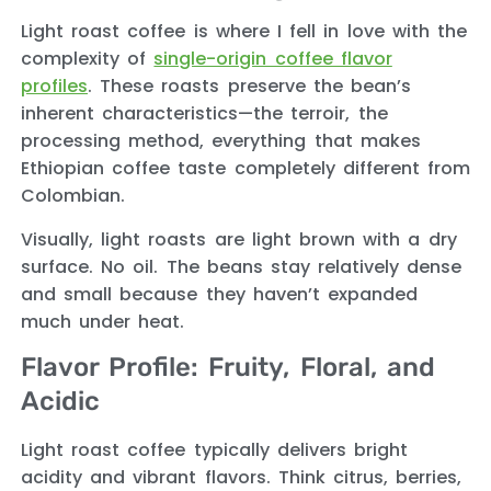
Light roast coffee is where I fell in love with the
complexity of
single-origin coffee flavor
profiles
. These roasts preserve the bean’s
inherent characteristics—the terroir, the
processing method, everything that makes
Ethiopian coffee taste completely different from
Colombian.
Visually, light roasts are light brown with a dry
surface. No oil. The beans stay relatively dense
and small because they haven’t expanded
much under heat.
Flavor Profile: Fruity, Floral, and
Acidic
Light roast coffee typically delivers bright
acidity and vibrant flavors. Think citrus, berries,