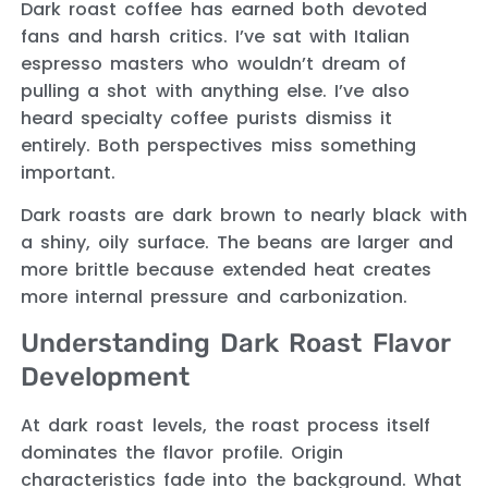
Dark roast coffee has earned both devoted
fans and harsh critics. I’ve sat with Italian
espresso masters who wouldn’t dream of
pulling a shot with anything else. I’ve also
heard specialty coffee purists dismiss it
entirely. Both perspectives miss something
important.
Dark roasts are dark brown to nearly black with
a shiny, oily surface. The beans are larger and
more brittle because extended heat creates
more internal pressure and carbonization.
Understanding Dark Roast Flavor
Development
At dark roast levels, the roast process itself
dominates the flavor profile. Origin
characteristics fade into the background. What