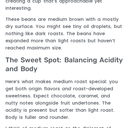
creating a cup that’s approachable yet
interesting.
These beans are medium brown with a mostly
dry surface. You might see tiny oil droplets, but
nothing like dark roasts. The beans have
expanded more than light roasts but haven’t
reached maximum size.
The Sweet Spot: Balancing Acidity
and Body
Here’s what makes medium roast special: you
get both origin flavors
and
roast-developed
sweetness. Expect chocolate, caramel, and
nutty notes alongside fruit undertones. The
acidity is present but softer than light roast.
Body is fuller and rounder.