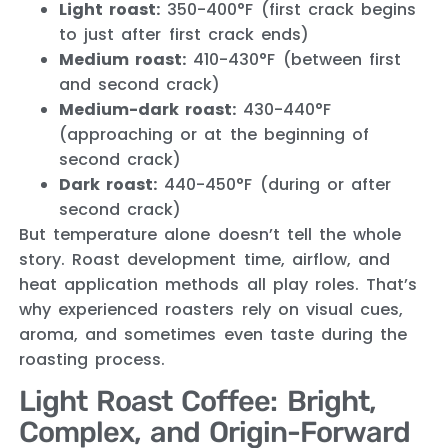
Light roast:
350-400°F (first crack begins
to just after first crack ends)
Medium roast:
410-430°F (between first
and second crack)
Medium-dark roast:
430-440°F
(approaching or at the beginning of
second crack)
Dark roast:
440-450°F (during or after
second crack)
But temperature alone doesn’t tell the whole
story. Roast development time, airflow, and
heat application methods all play roles. That’s
why experienced roasters rely on visual cues,
aroma, and sometimes even taste during the
roasting process.
Light Roast Coffee: Bright,
Complex, and Origin-Forward