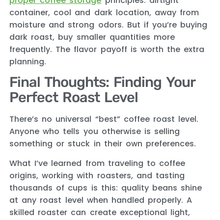
proper coffee storage
principles: airtight
container, cool and dark location, away from
moisture and strong odors. But if you’re buying
dark roast, buy smaller quantities more
frequently. The flavor payoff is worth the extra
planning.
Final Thoughts: Finding Your
Perfect Roast Level
There’s no universal “best” coffee roast level.
Anyone who tells you otherwise is selling
something or stuck in their own preferences.
What I’ve learned from traveling to coffee
origins, working with roasters, and tasting
thousands of cups is this: quality beans shine
at any roast level when handled properly. A
skilled roaster can create exceptional light,