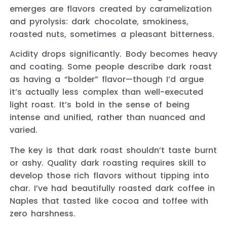
emerges are flavors created by caramelization
and pyrolysis: dark chocolate, smokiness,
roasted nuts, sometimes a pleasant bitterness.
Acidity drops significantly. Body becomes heavy
and coating. Some people describe dark roast
as having a “bolder” flavor—though I’d argue
it’s actually less complex than well-executed
light roast. It’s bold in the sense of being
intense and unified, rather than nuanced and
varied.
The key is that dark roast shouldn’t taste burnt
or ashy. Quality dark roasting requires skill to
develop those rich flavors without tipping into
char. I’ve had beautifully roasted dark coffee in
Naples that tasted like cocoa and toffee with
zero harshness.