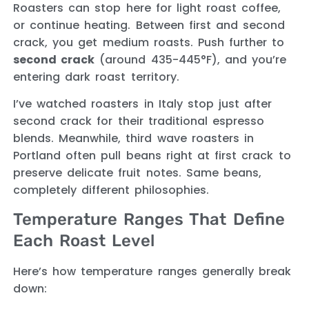
Roasters can stop here for light roast coffee,
or continue heating. Between first and second
crack, you get medium roasts. Push further to
second crack
(around 435-445°F), and you’re
entering dark roast territory.
I’ve watched roasters in Italy stop just after
second crack for their traditional espresso
blends. Meanwhile, third wave roasters in
Portland often pull beans right at first crack to
preserve delicate fruit notes. Same beans,
completely different philosophies.
Temperature Ranges That Define
Each Roast Level
Here’s how temperature ranges generally break
down: