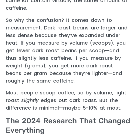
same lot contain virtually the same amount of
caffeine.
So why the confusion? It comes down to
measurement. Dark roast beans are larger and
less dense because they’ve expanded under
heat. If you measure by volume (scoops), you
get fewer dark roast beans per scoop—and
thus slightly less caffeine. If you measure by
weight (grams), you get more dark roast
beans per gram because they’re lighter—and
roughly the same caffeine.
Most people scoop coffee, so by volume, light
roast
slightly
edges out dark roast. But the
difference is minimal—maybe 5-10% at most.
The 2024 Research That Changed
Everything