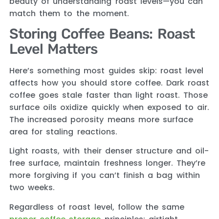
beauty of understanding roast levels—you can
match them to the moment.
Storing Coffee Beans: Roast
Level Matters
Here’s something most guides skip: roast level
affects how you should store coffee. Dark roast
coffee goes stale faster than light roast. Those
surface oils oxidize quickly when exposed to air.
The increased porosity means more surface
area for staling reactions.
Light roasts, with their denser structure and oil-
free surface, maintain freshness longer. They’re
more forgiving if you can’t finish a bag within
two weeks.
Regardless of roast level, follow the same