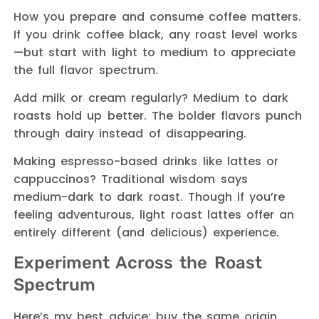
How you prepare and consume coffee matters.
If you drink coffee black, any roast level works
—but start with light to medium to appreciate
the full flavor spectrum.
Add milk or cream regularly? Medium to dark
roasts hold up better. The bolder flavors punch
through dairy instead of disappearing.
Making espresso-based drinks like lattes or
cappuccinos? Traditional wisdom says
medium-dark to dark roast. Though if you’re
feeling adventurous, light roast lattes offer an
entirely different (and delicious) experience.
Experiment Across the Roast
Spectrum
Here’s my best advice: buy the same origin