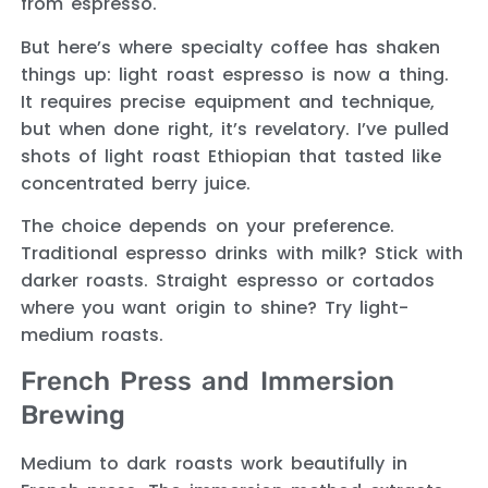
from espresso.
But here’s where specialty coffee has shaken
things up: light roast espresso is now a thing.
It requires precise equipment and technique,
but when done right, it’s revelatory. I’ve pulled
shots of light roast Ethiopian that tasted like
concentrated berry juice.
The choice depends on your preference.
Traditional espresso drinks with milk? Stick with
darker roasts. Straight espresso or cortados
where you want origin to shine? Try light-
medium roasts.
French Press and Immersion
Brewing
Medium to dark roasts work beautifully in