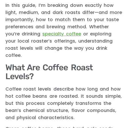
In this guide, I’m breaking down exactly how
light, medium, and dark roasts differ—and more
importantly, how to match them to your taste
preferences and brewing method. Whether
you’re drinking
specialty coffee
or exploring
your local roaster’s offerings, understanding
roast levels will change the way you drink
coffee.
What Are Coffee Roast
Levels?
Coffee roast levels describe how long and how
hot coffee beans are roasted. It sounds simple,
but this process completely transforms the
bean’s chemical structure, flavor compounds,
and physical characteristics.