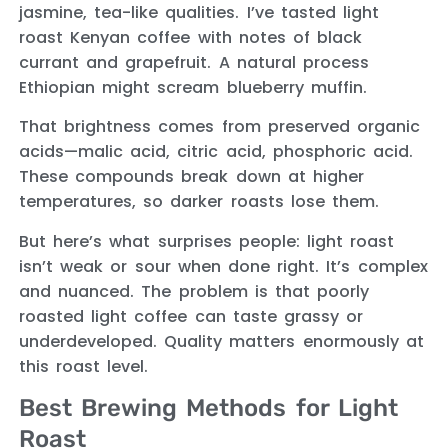
jasmine, tea-like qualities. I’ve tasted light
roast Kenyan coffee with notes of black
currant and grapefruit. A natural process
Ethiopian might scream blueberry muffin.
That brightness comes from preserved organic
acids—malic acid, citric acid, phosphoric acid.
These compounds break down at higher
temperatures, so darker roasts lose them.
But here’s what surprises people: light roast
isn’t weak or sour when done right. It’s complex
and nuanced. The problem is that poorly
roasted light coffee can taste grassy or
underdeveloped. Quality matters enormously at
this roast level.
Best Brewing Methods for Light
Roast