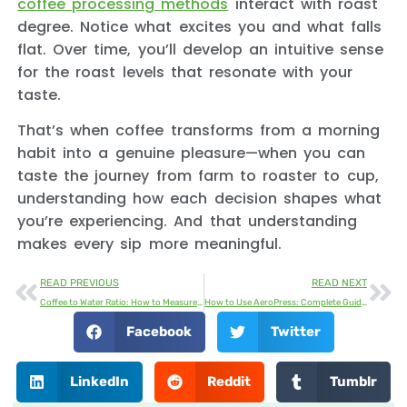
coffee processing methods
interact with roast
degree. Notice what excites you and what falls
flat. Over time, you’ll develop an intuitive sense
for the roast levels that resonate with your
taste.
That’s when coffee transforms from a morning
habit into a genuine pleasure—when you can
taste the journey from farm to roaster to cup,
understanding how each decision shapes what
you’re experiencing. And that understanding
makes every sip more meaningful.
READ PREVIOUS
READ NEXT
Coffee to Water Ratio: How to Measure the Perfect Cup Every Time
How to Use AeroPress: Complete Guide to Brewing Perfect Coffee
Facebook
Twitter
LinkedIn
Reddit
Tumblr