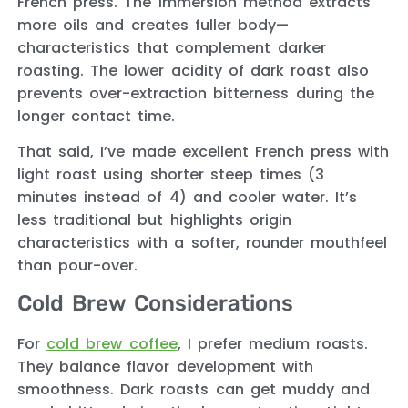
French press. The immersion method extracts
more oils and creates fuller body—
characteristics that complement darker
roasting. The lower acidity of dark roast also
prevents over-extraction bitterness during the
longer contact time.
That said, I’ve made excellent French press with
light roast using shorter steep times (3
minutes instead of 4) and cooler water. It’s
less traditional but highlights origin
characteristics with a softer, rounder mouthfeel
than pour-over.
Cold Brew Considerations
For
cold brew coffee
, I prefer medium roasts.
They balance flavor development with
smoothness. Dark roasts can get muddy and