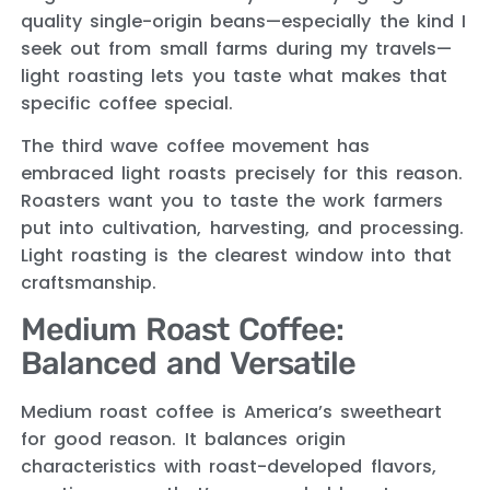
quality single-origin beans—especially the kind I
seek out from small farms during my travels—
light roasting lets you taste what makes that
specific coffee special.
The third wave coffee movement has
embraced light roasts precisely for this reason.
Roasters want you to taste the work farmers
put into cultivation, harvesting, and processing.
Light roasting is the clearest window into that
craftsmanship.
Medium Roast Coffee:
Balanced and Versatile
Medium roast coffee is America’s sweetheart
for good reason. It balances origin
characteristics with roast-developed flavors,