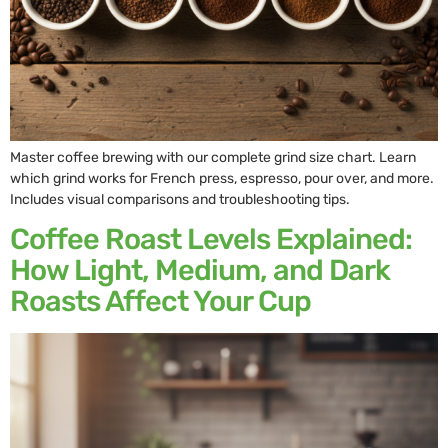
Master coffee brewing with our complete grind size chart. Learn
which grind works for French press, espresso, pour over, and more.
Includes visual comparisons and troubleshooting tips.
Coffee Roast Levels Explained:
How Light, Medium, and Dark
Roasts Affect Your Cup