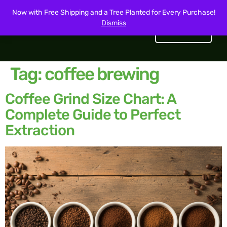
Now with Free Shipping and a Tree Planted for Every Purchase!
Dismiss
Get Started
Tag:
coffee brewing
Coffee Grind Size Chart: A
Complete Guide to Perfect
Extraction