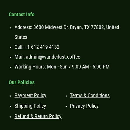
Contact Info
Address: 3600 Midwest Dr, Bryan, TX 77802, United
States
Call: +1 612-419-4132
Mail: admin@wanderlust.coffee
Working Hours: Mon - Sun / 9:00 AM - 6:00 PM
Our Policies
Payment Policy
Terms & Conditions
Shipping Policy
Privacy Policy
Refund & Return Policy