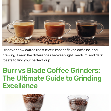
Discover how coffee roast levels impact flavor, caffeine, and
brewing. Learn the differences between light, medium, and dark
roasts to find your perfect cup.
Burr vs Blade Coffee Grinders:
The Ultimate Guide to Grinding
Excellence