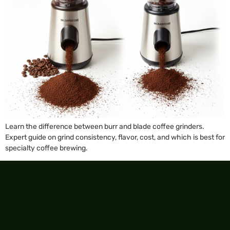
Learn the difference between burr and blade coffee grinders.
Expert guide on grind consistency, flavor, cost, and which is best for
specialty coffee brewing.