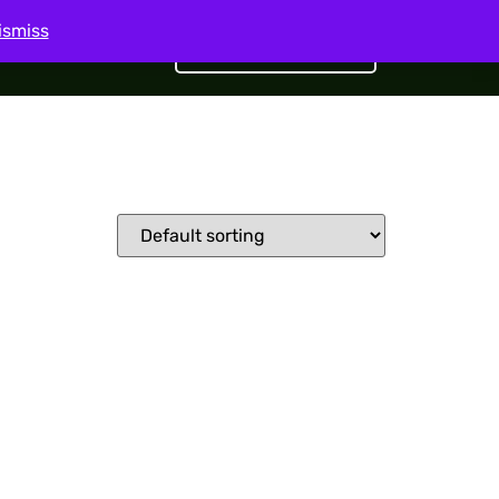
ismiss
Get Started
act Us