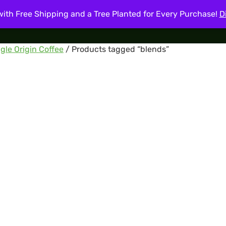
ith Free Shipping and a Tree Planted for Every Purchase!
D
About
Shop
Coffee Blog
My account
Cart
Cont
gle Origin Coffee
/ Products tagged “blends”