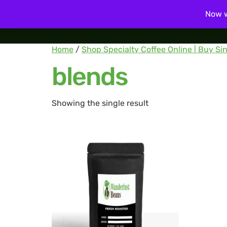
Now w
Home
Home
/
Shop Specialty Coffee Online | Buy Sin
blends
Showing the single result