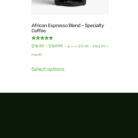
African Espresso Blend – Specialty
Coffee
Rated
$
18.99
–
$
169.99
—
or
$
17.09
–
$
152.99
/
FROM
5.00
out of 5
month
Select options