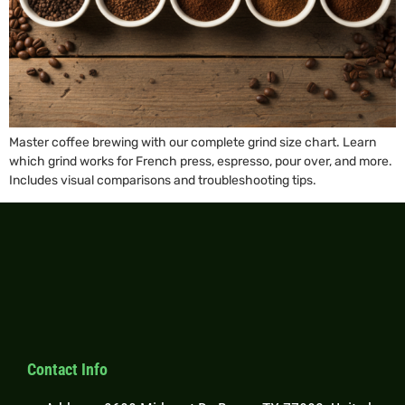
Master coffee brewing with our complete grind size chart. Learn
which grind works for French press, espresso, pour over, and more.
Includes visual comparisons and troubleshooting tips.
Contact Info