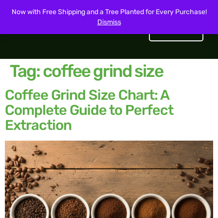
Now with Free Shipping and a Tree Planted for Every Purchase!
Dismiss
Get Started
Tag:
coffee grind size
Coffee Grind Size Chart: A
Complete Guide to Perfect
Extraction