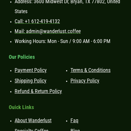
Address: 3600 Midwest Dr, Bryan, TX 77802, United
States
Call: +1 612-419-4132
Mail: admin@wanderlust.coffee
Working Hours: Mon - Sun / 9:00 AM - 6:00 PM
Our Policies
Payment Policy
Terms & Conditions
Shipping Policy
Privacy Policy
Refund & Return Policy
Ouick Links
About Wanderlust
Faq
Specialty Coffee
Blog