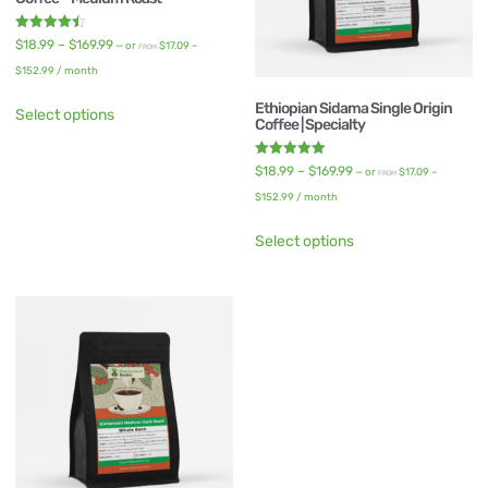
Rated
$
18.99
–
$
169.99
—
or
$
17.09
–
FROM
4.50
out of 5
$
152.99
/ month
Ethiopian Sidama Single Origin
Select options
Coffee | Specialty
Rated
$
18.99
–
$
169.99
—
or
$
17.09
–
FROM
5.00
out of 5
$
152.99
/ month
Select options