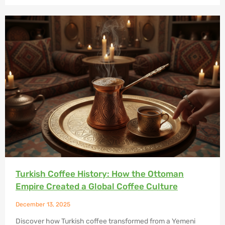
Turkish Coffee History: How the Ottoman
Empire Created a Global Coffee Culture
December 13, 2025
Discover how Turkish coffee transformed from a Yemeni