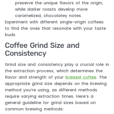
preserve the unique flavors of the origin,
while darker roasts develop more
caramelized, chocolatey notes.
Experiment with different single-origin coffees
to find the ones that resonate with your taste
buds.
Coffee Grind Size and
Consistency
Grind size and consistency play a crucial role in
the extraction process, which determines the
flavor and strength of your
brewed coffee
. The
appropriate grind size depends on the brewing
method you’re using, as different methods
require varying extraction times. Here’s a
general guideline for grind sizes based on
common brewing methods: