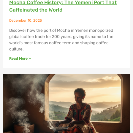
Mocha Coffee History: The Yemeni Port That
Caffeinated the World
December 10, 2025
Discover how the port of Mocha in Yemen monopolized
global coffee trade for 200 years, giving its name to the
world’s most famous coffee term and shaping coffee
culture.
Read More »