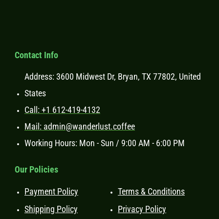
Contact Info
Address: 3600 Midwest Dr, Bryan, TX 77802, United
States
Call: +1 612-419-4132
Mail: admin@wanderlust.coffee
Working Hours: Mon - Sun / 9:00 AM - 6:00 PM
Our Policies
Payment Policy
Terms & Conditions
Shipping Policy
Privacy Policy