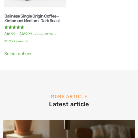
Balinese Single Origin Coffee –
Kintamani Medium-Dark Roast
Rated
$
18.99
–
$
169.99
—
or
$
17.09
–
FROM
5.00
out of 5
$
152.99
/ month
Select options
MORE ARTICLE
Latest article