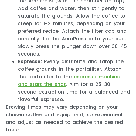
the AeroPress (with the chamber on top).
Add coffee and water, then stir gently to
saturate the grounds. Allow the coffee to
steep for 1-2 minutes, depending on your
preferred recipe. Attach the filter cap and
carefully flip the AeroPress onto your cup.
Slowly press the plunger down over 30-45
seconds.
Espresso:
Evenly distribute and tamp the
coffee grounds in the portafilter. Attach
the portafilter to the
espresso machine
and start the shot
. Aim for a 25-30
second extraction time for a balanced and
flavorful espresso.
Brewing times may vary depending on your
chosen coffee and equipment, so experiment
and adjust as needed to achieve the desired
taste.