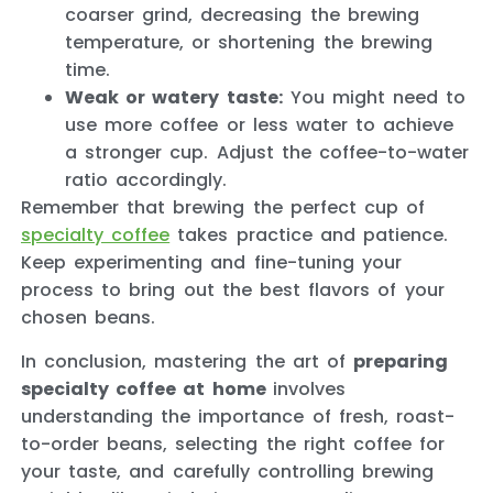
coarser grind, decreasing the brewing
temperature, or shortening the brewing
time.
Weak or watery taste:
You might need to
use more coffee or less water to achieve
a stronger cup. Adjust the coffee-to-water
ratio accordingly.
Remember that brewing the perfect cup of
specialty coffee
takes practice and patience.
Keep experimenting and fine-tuning your
process to bring out the best flavors of your
chosen beans.
In conclusion, mastering the art of
preparing
specialty coffee at home
involves
understanding the importance of fresh, roast-
to-order beans, selecting the right coffee for
your taste, and carefully controlling brewing