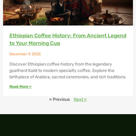
Ethiopian Coffee History: From Ancient Legend
to Your Morning Cup
December 9, 2025
Discover Ethiopian coffee history from the legendary
goatherd Kaldi to modern specialty coffee. Explore the
birthplace of Arabica, sacred ceremonies, and rich traditions.
Read More »
« Previous
Next »