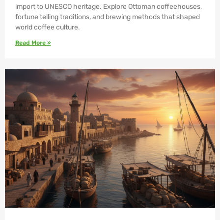
import to UNESCO heritage. Explore Ottoman coffeehouses,
fortune telling traditions, and brewing methods that shaped
world coffee culture.
Read More »