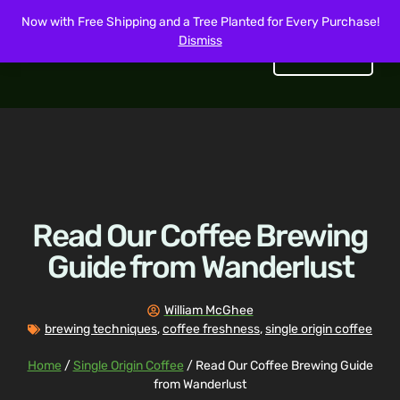
Now with Free Shipping and a Tree Planted for Every Purchase!
Dismiss
Get Started
Read Our Coffee Brewing
Guide from Wanderlust
William McGhee
brewing techniques
,
coffee freshness
,
single origin coffee
Home
/
Single Origin Coffee
/ Read Our Coffee Brewing Guide
from Wanderlust