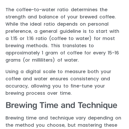
The coffee-to-water ratio determines the
strength and balance of your brewed coffee.
While the ideal ratio depends on personal
preference, a general guideline is to start with
a 1:15 or 1:16 ratio (coffee to water) for most
brewing methods. This translates to
approximately 1 gram of coffee for every 15-16
grams (or milliliters) of water.
Using a digital scale to measure both your
coffee and water ensures consistency and
accuracy, allowing you to fine-tune your
brewing process over time.
Brewing Time and Technique
Brewing time and technique vary depending on
the method you choose, but mastering these