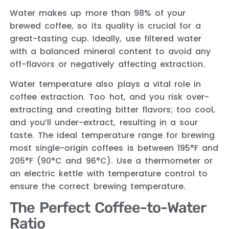
Water makes up more than 98% of your
brewed coffee, so its quality is crucial for a
great-tasting cup. Ideally, use filtered water
with a balanced mineral content to avoid any
off-flavors or negatively affecting extraction.
Water temperature also plays a vital role in
coffee extraction. Too hot, and you risk over-
extracting and creating bitter flavors; too cool,
and you’ll under-extract, resulting in a sour
taste. The ideal temperature range for brewing
most single-origin coffees is between 195°F and
205°F (90°C and 96°C). Use a thermometer or
an electric kettle with temperature control to
ensure the correct brewing temperature.
The Perfect Coffee-to-Water
Ratio