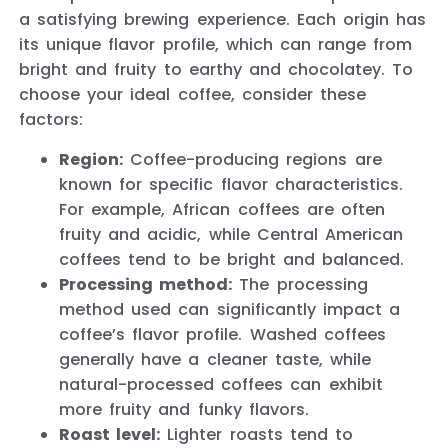
a satisfying brewing experience. Each origin has
its unique flavor profile, which can range from
bright and fruity to earthy and chocolatey. To
choose your ideal coffee, consider these
factors:
Region:
Coffee-producing regions are
known for specific flavor characteristics.
For example, African coffees are often
fruity and acidic, while Central American
coffees tend to be bright and balanced.
Processing method:
The processing
method used can significantly impact a
coffee’s flavor profile. Washed coffees
generally have a cleaner taste, while
natural-processed coffees can exhibit
more fruity and funky flavors.
Roast level:
Lighter roasts tend to