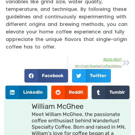
variables like grind size, water quality,
temperature, and technique. By following these
guidelines and continuously experimenting with
different origins and brewing methods, you can
elevate your home coffee experience and fully
appreciate the unique flavors that single-origin
coffee has to offer.
READ NEXT
Why Fresh Roasted Coffee Matters
Facebook
Twitter
LinkedIn
Reddit
Tumblr
William McGhee
Meet William McGhee, the passionate
coffee enthusiast behind Wanderlust
Specialty Coffee. Born and raised in MN,
William's love for coffee began at a