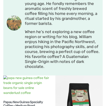
young age. He fondly remembers the
aromatic scent of freshly brewed
coffee filling his home every morning, a
ritual started by his grandmother, a
former barista.
When he's not exploring a new coffee
region or writing for his blog, William
enjoys hiking in the Pacific Northwest,
practicing his photography skills, and of
course, brewing a perfect cup of coffee.
His favorite coffee? A Guatemalan
Single-Origin with notes of dark
chocolate.
Papau New Guinea Specialty
Coffee – Medium Roast