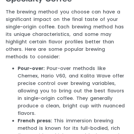
The brewing method you choose can have a
significant impact on the final taste of your
single-origin coffee. Each brewing method has
its unique characteristics, and some may
highlight certain flavor profiles better than
others. Here are some popular brewing
methods to consider:
Pour-over:
Pour-over methods like
Chemex, Hario V60, and Kalita Wave offer
precise control over brewing variables,
allowing you to bring out the best flavors
in single-origin coffee. They generally
produce a clean, bright cup with nuanced
flavors.
French press:
This immersion brewing
method is known for its full-bodied, rich