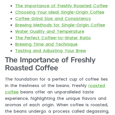
The Importance of Freshly Roasted Coffee
Choosing Your Ideal Single-Origin Coffee
Coffee Grind Size and Consistency
Brewing Methods for Single-Origin Coffee
Water Quality and Temperature
The Perfect Coffee-to-Water Ratio
Brewing Time and Technique
Tasting and Adjusting Your Brew
The Importance of Freshly
Roasted Coffee
The foundation for a perfect cup of coffee lies
in the freshness of the beans. Freshly
roasted
coffee
beans offer an unparalleled taste
experience, highlighting the unique flavors and
aromas of each origin. When coffee is roasted,
the beans undergo a process called degassing,