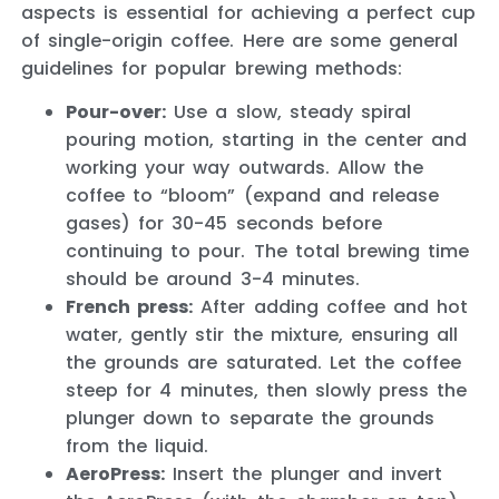
aspects is essential for achieving a perfect cup
of single-origin coffee. Here are some general
guidelines for popular brewing methods:
Pour-over:
Use a slow, steady spiral
pouring motion, starting in the center and
working your way outwards. Allow the
coffee to “bloom” (expand and release
gases) for 30-45 seconds before
continuing to pour. The total brewing time
should be around 3-4 minutes.
French press:
After adding coffee and hot
water, gently stir the mixture, ensuring all
the grounds are saturated. Let the coffee
steep for 4 minutes, then slowly press the
plunger down to separate the grounds
from the liquid.
AeroPress:
Insert the plunger and invert