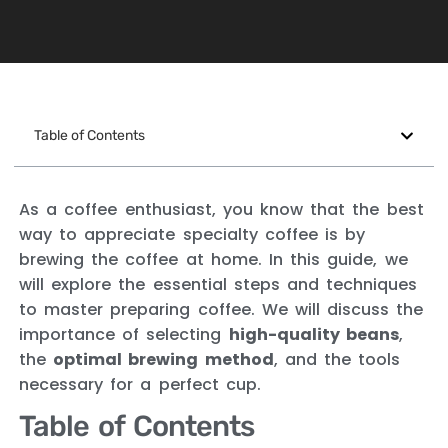
Table of Contents
As a coffee enthusiast, you know that the best
way to appreciate specialty coffee is by
brewing the coffee at home. In this guide, we
will explore the essential steps and techniques
to master preparing coffee. We will discuss the
importance of selecting
high-quality beans
,
the
optimal brewing method
, and the tools
necessary for a perfect cup.
Table of Contents