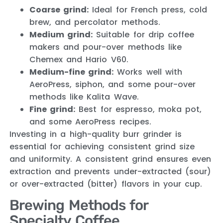
Coarse grind:
Ideal for French press, cold
brew, and percolator methods.
Medium grind:
Suitable for drip coffee
makers and pour-over methods like
Chemex and Hario V60.
Medium-fine grind:
Works well with
AeroPress, siphon, and some pour-over
methods like Kalita Wave.
Fine grind:
Best for espresso, moka pot,
and some AeroPress recipes.
Investing in a high-quality burr grinder is
essential for achieving consistent grind size
and uniformity. A consistent grind ensures even
extraction and prevents under-extracted (sour)
or over-extracted (bitter) flavors in your cup.
Brewing Methods for
Specialty Coffee