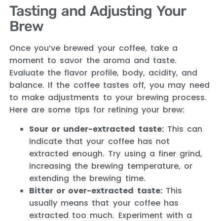
Tasting and Adjusting Your
Brew
Once you’ve brewed your coffee, take a
moment to savor the aroma and taste.
Evaluate the flavor profile, body, acidity, and
balance. If the coffee tastes off, you may need
to make adjustments to your brewing process.
Here are some tips for refining your brew:
Sour or under-extracted taste:
This can
indicate that your coffee has not
extracted enough. Try using a finer grind,
increasing the brewing temperature, or
extending the brewing time.
Bitter or over-extracted taste:
This
usually means that your coffee has
extracted too much. Experiment with a