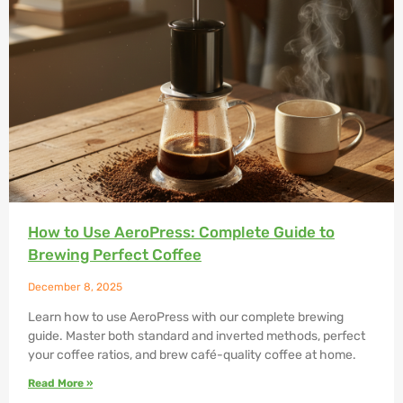
How to Use AeroPress: Complete Guide to
Brewing Perfect Coffee
December 8, 2025
Learn how to use AeroPress with our complete brewing
guide. Master both standard and inverted methods, perfect
your coffee ratios, and brew café-quality coffee at home.
Read More »