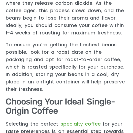
where they release carbon dioxide. As the
coffee ages, this process slows down, and the
beans begin to lose their aroma and flavor.
Ideally, you should consume your coffee within
1-4 weeks of roasting for maximum freshness.
To ensure you’re getting the freshest beans
possible, look for a roast date on the
packaging and opt for roast-to-order coffee,
which is roasted specifically for your purchase.
In addition, storing your beans in a cool, dry
place in an airtight container will help preserve
their freshness.
Choosing Your Ideal Single-
Origin Coffee
Selecting the perfect
specialty coffee
for your
taste preferences is an essential step towards