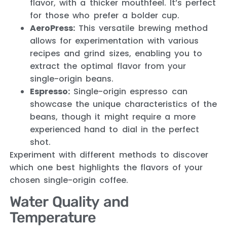
flavor, with a thicker mouthfeel. It’s perfect
for those who prefer a bolder cup.
AeroPress:
This versatile brewing method
allows for experimentation with various
recipes and grind sizes, enabling you to
extract the optimal flavor from your
single-origin beans.
Espresso:
Single-origin espresso can
showcase the unique characteristics of the
beans, though it might require a more
experienced hand to dial in the perfect
shot.
Experiment with different methods to discover
which one best highlights the flavors of your
chosen single-origin coffee.
Water Quality and
Temperature